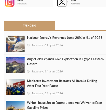
3,266
2,511
-
Followers
Followers
>
TRENDING
Harbour Energy's Revenues Jump 20% in H1 of 2026
Thursday, 6 August 2026
AngloGold Expands Gold Exploration in Egypt’s Eastern
Desert
Thursday, 6 August 2026
Mediterra Investment Restarts Al‑Baraka Drilling
After Four‑Year Pause
Thursday, 6 August 2026
White House Set to Extend Jones Act Waiver to Ease
Gasoline Prices