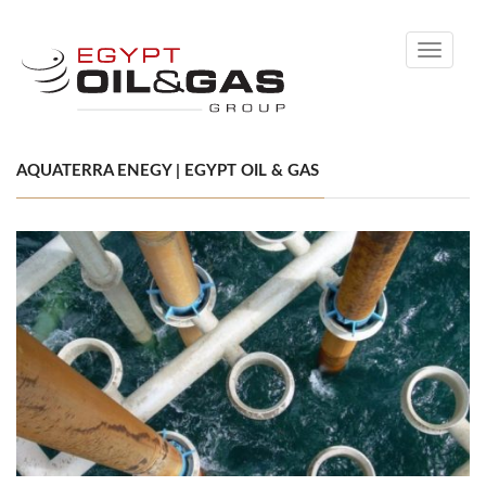
Toggle
navigati
AQUATERRA ENEGY | EGYPT OIL & GAS