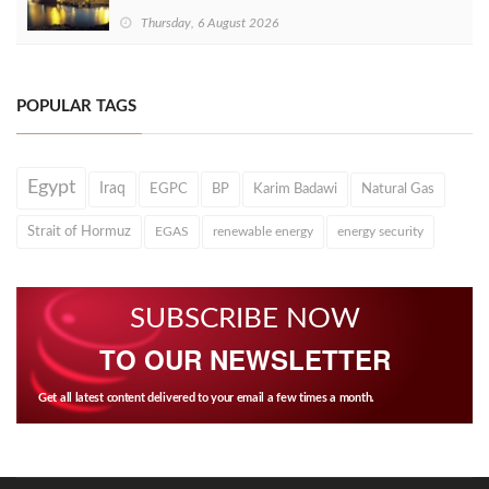
Thursday, 6 August 2026
POPULAR TAGS
Egypt
Iraq
EGPC
BP
Karim Badawi
Natural Gas
Strait of Hormuz
EGAS
renewable energy
energy security
SUBSCRIBE NOW
TO OUR NEWSLETTER
Get all latest content delivered to your email a few times a month.