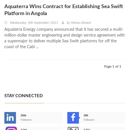
Aquaterra Wins Contract for Establishing Sea Swift
Platform in Angola
Wednesday, 8th September 2021
by
Fatma Ahmed
Aquaterra Energy company announced that it has secured a multi-
million-dollar master engineering and design service agreement with
a supermajor to deliver multiple Sea Swift platforms for off the
coast of the Cabi ...
Page 1 of 1
STAY CONNECTED
206k
28K
-
Followers
Followers