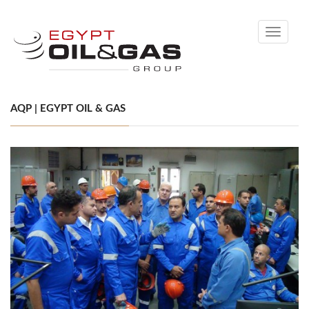
Toggle
navigati
AQP | EGYPT OIL & GAS