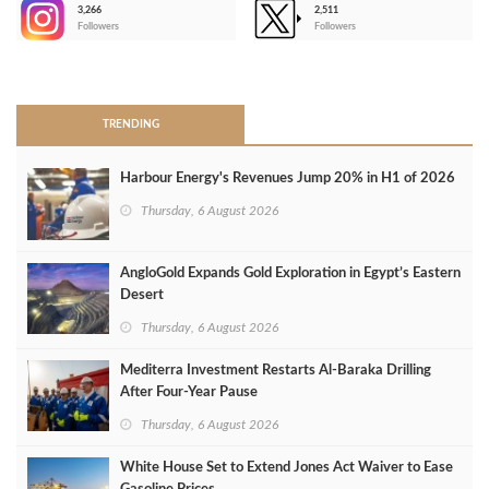
3,266
2,511
-
Followers
Followers
>
TRENDING
Harbour Energy's Revenues Jump 20% in H1 of 2026
Thursday, 6 August 2026
AngloGold Expands Gold Exploration in Egypt’s Eastern
Desert
Thursday, 6 August 2026
Mediterra Investment Restarts Al‑Baraka Drilling
After Four‑Year Pause
Thursday, 6 August 2026
White House Set to Extend Jones Act Waiver to Ease