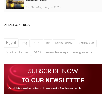
Gasoline Prices
Thursday, 6 August 2026
POPULAR TAGS
Egypt
Iraq
EGPC
BP
Karim Badawi
Natural Gas
Strait of Hormuz
EGAS
renewable energy
energy security
SUBSCRIBE NOW
TO OUR NEWSLETTER
Get all latest content delivered to your email a few times a month.