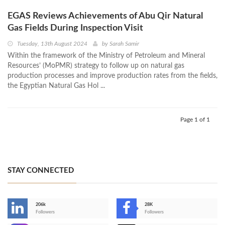
EGAS Reviews Achievements of Abu Qir Natural
Gas Fields During Inspection Visit
Tuesday, 13th August 2024
by
Sarah Samir
Within the framework of the Ministry of Petroleum and Mineral
Resources’ (MoPMR) strategy to follow up on natural gas
production processes and improve production rates from the fields,
the Egyptian Natural Gas Hol ...
Page 1 of 1
STAY CONNECTED
206k
28K
-
Followers
Followers