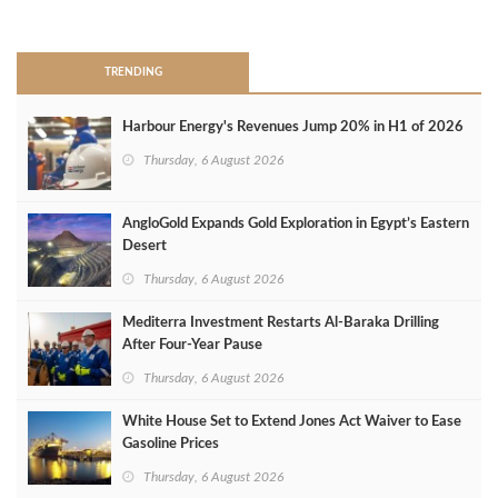
>
TRENDING
Harbour Energy's Revenues Jump 20% in H1 of 2026
Thursday, 6 August 2026
AngloGold Expands Gold Exploration in Egypt’s Eastern
Desert
Thursday, 6 August 2026
Mediterra Investment Restarts Al‑Baraka Drilling
After Four‑Year Pause
Thursday, 6 August 2026
White House Set to Extend Jones Act Waiver to Ease
Gasoline Prices
Thursday, 6 August 2026