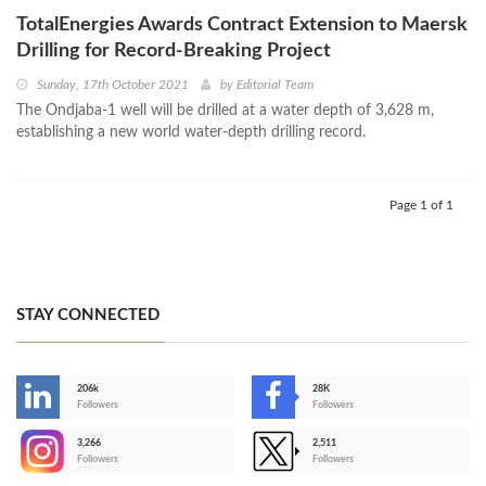
TotalEnergies Awards Contract Extension to Maersk
Drilling for Record-Breaking Project
Sunday, 17th October 2021
by
Editorial Team
The Ondjaba-1 well will be drilled at a water depth of 3,628 m,
establishing a new world water-depth drilling record.
Page 1 of 1
STAY CONNECTED
206k
28K
-
Followers
Followers
3,266
2,511
-
Followers
Followers