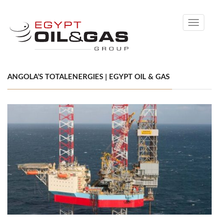
Toggle
navigati
ANGOLA’S TOTALENERGIES | EGYPT OIL & GAS