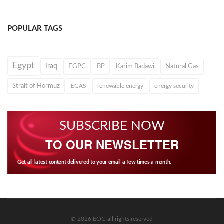
POPULAR TAGS
Egypt
Iraq
EGPC
BP
Karim Badawi
Natural Gas
Strait of Hormuz
EGAS
renewable energy
energy security
SUBSCRIBE NOW
TO OUR NEWSLETTER
Get all latest content delivered to your email a few times a month.
© 2026 EOG all rights reserved