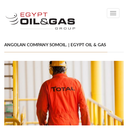
Toggle
navigati
ANGOLAN COMPANY SOMOIL. | EGYPT OIL & GAS