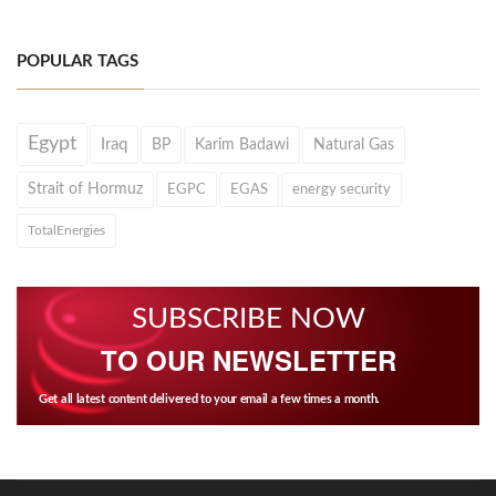
POPULAR TAGS
Egypt
Iraq
BP
Karim Badawi
Natural Gas
Strait of Hormuz
EGPC
EGAS
energy security
TotalEnergies
SUBSCRIBE NOW
TO OUR NEWSLETTER
Get all latest content delivered to your email a few times a month.