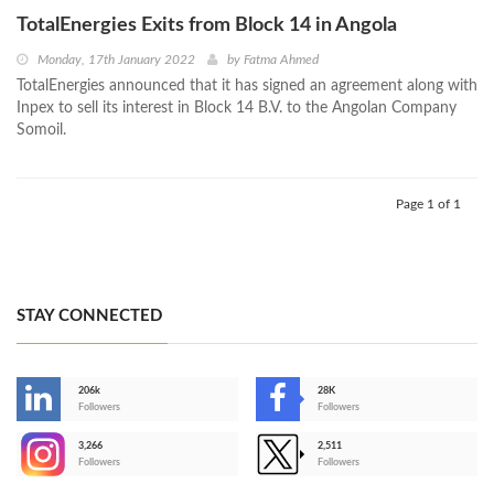
TotalEnergies Exits from Block 14 in Angola
Monday, 17th January 2022
by
Fatma Ahmed
TotalEnergies announced that it has signed an agreement along with
Inpex to sell its interest in Block 14 B.V. to the Angolan Company
Somoil.
Page 1 of 1
STAY CONNECTED
206k
28K
-
Followers
Followers
3,266
2,511
-
Followers
Followers