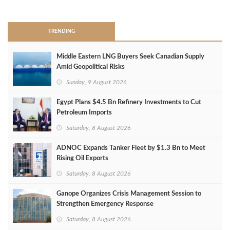
>
TRENDING
Middle Eastern LNG Buyers Seek Canadian Supply
Amid Geopolitical Risks
Sunday, 9 August 2026
Egypt Plans $4.5 Bn Refinery Investments to Cut
Petroleum Imports
Saturday, 8 August 2026
ADNOC Expands Tanker Fleet by $1.3 Bn to Meet
Rising Oil Exports
Saturday, 8 August 2026
Ganope Organizes Crisis Management Session to
Strengthen Emergency Response
Saturday, 8 August 2026