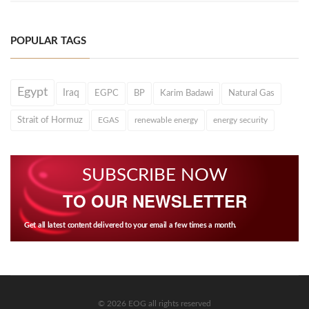
POPULAR TAGS
Egypt
Iraq
EGPC
BP
Karim Badawi
Natural Gas
Strait of Hormuz
EGAS
renewable energy
energy security
SUBSCRIBE NOW
TO OUR NEWSLETTER
Get all latest content delivered to your email a few times a month.
© 2026 EOG all rights reserved