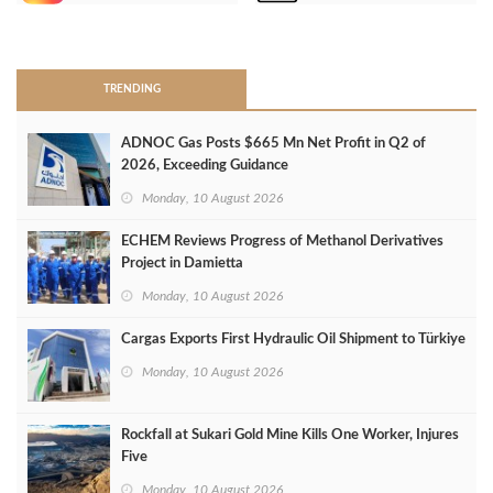
>
TRENDING
ADNOC Gas Posts $665 Mn Net Profit in Q2 of
2026, Exceeding Guidance
Monday, 10 August 2026
ECHEM Reviews Progress of Methanol Derivatives
Project in Damietta
Monday, 10 August 2026
Cargas Exports First Hydraulic Oil Shipment to Türkiye
Monday, 10 August 2026
Rockfall at Sukari Gold Mine Kills One Worker, Injures
Five
Monday, 10 August 2026