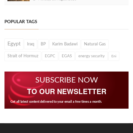
POPULAR TAGS
Egypt
Iraq
BP
Karim Badawi
Natural Gas
Strait of Hormuz
EGPC
EGAS
energy security
Eni
SUBSCRIBE NOW
TO OUR NEWSLETTER
Get all latest content delivered to your email a few times a month.