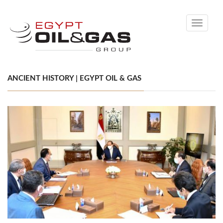
Toggle
navigati
ANCIENT HISTORY | EGYPT OIL & GAS