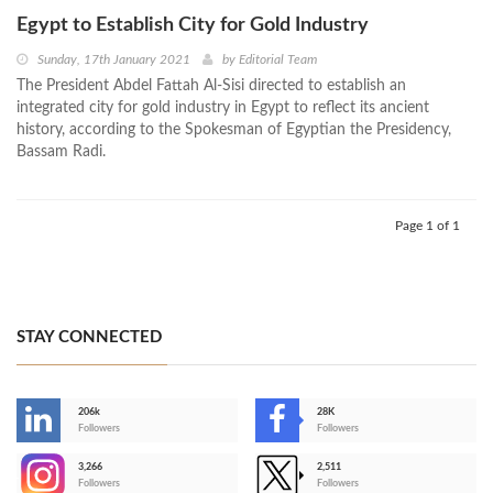
Egypt to Establish City for Gold Industry
Sunday, 17th January 2021
by
Editorial Team
The President Abdel Fattah Al-Sisi directed to establish an
integrated city for gold industry in Egypt to reflect its ancient
history, according to the Spokesman of Egyptian the Presidency,
Bassam Radi.
Page 1 of 1
STAY CONNECTED
206k
28K
-
Followers
Followers
3,266
2,511
-
Followers
Followers