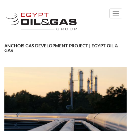
Toggle
navigati
ANCHOIS GAS DEVELOPMENT PROJECT | EGYPT OIL &
GAS