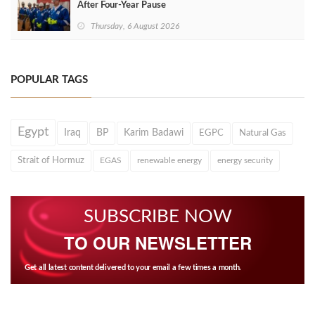
After Four‑Year Pause
Thursday, 6 August 2026
POPULAR TAGS
Egypt
Iraq
BP
Karim Badawi
EGPC
Natural Gas
Strait of Hormuz
EGAS
renewable energy
energy security
SUBSCRIBE NOW
TO OUR NEWSLETTER
Get all latest content delivered to your email a few times a month.