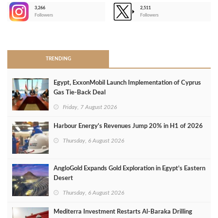
3,266
2,511
-
Followers
Followers
>
TRENDING
Egypt, ExxonMobil Launch Implementation of Cyprus
Gas Tie-Back Deal
Friday, 7 August 2026
Harbour Energy's Revenues Jump 20% in H1 of 2026
Thursday, 6 August 2026
AngloGold Expands Gold Exploration in Egypt’s Eastern
Desert
Thursday, 6 August 2026
Mediterra Investment Restarts Al‑Baraka Drilling