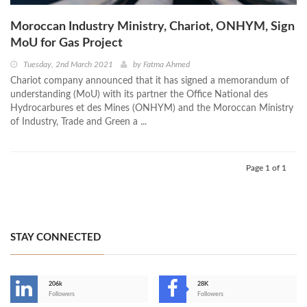
Moroccan Industry Ministry, Chariot, ONHYM, Sign
MoU for Gas Project
Tuesday, 2nd March 2021
by
Fatma Ahmed
Chariot company announced that it has signed a memorandum of
understanding (MoU) with its partner the Office National des
Hydrocarbures et des Mines (ONHYM) and the Moroccan Ministry
of Industry, Trade and Green a ...
Page 1 of 1
STAY CONNECTED
206k
28K
-
Followers
Followers