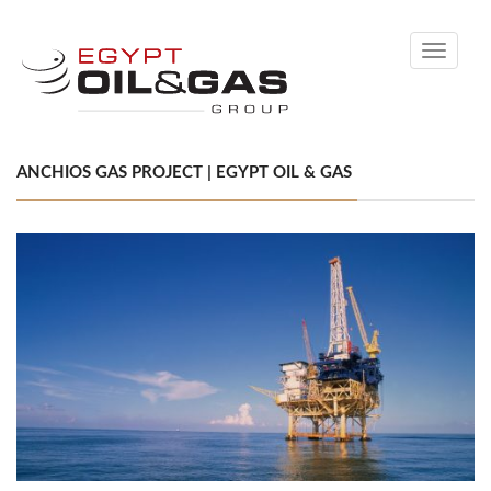
Toggle
navigati
ANCHIOS GAS PROJECT | EGYPT OIL & GAS