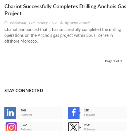
Chariot Successfully Completes Drilling Anchois Gas
Project
Wednesday, 19th January 2022
by
Fatma Ahmed
Chariot announced that it has successfully completed the drilling
operations on the Anchois gas project within Lixus license in
offshore Morocco.
Page 1 of 1
STAY CONNECTED
206k
28K
-
Followers
Followers
3,266
2,511
-
Followers
Followers