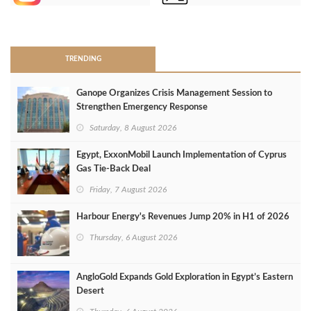
>
TRENDING
Ganope Organizes Crisis Management Session to
Strengthen Emergency Response
Saturday, 8 August 2026
Egypt, ExxonMobil Launch Implementation of Cyprus
Gas Tie-Back Deal
Friday, 7 August 2026
Harbour Energy's Revenues Jump 20% in H1 of 2026
Thursday, 6 August 2026
AngloGold Expands Gold Exploration in Egypt’s Eastern
Desert