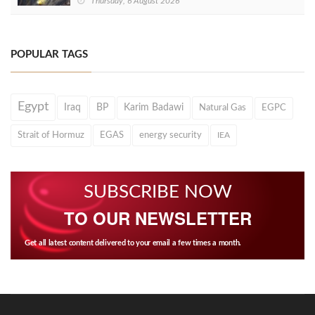
Thursday, 6 August 2026
POPULAR TAGS
Egypt
Iraq
BP
Karim Badawi
Natural Gas
EGPC
Strait of Hormuz
EGAS
energy security
IEA
SUBSCRIBE NOW
TO OUR NEWSLETTER
Get all latest content delivered to your email a few times a month.