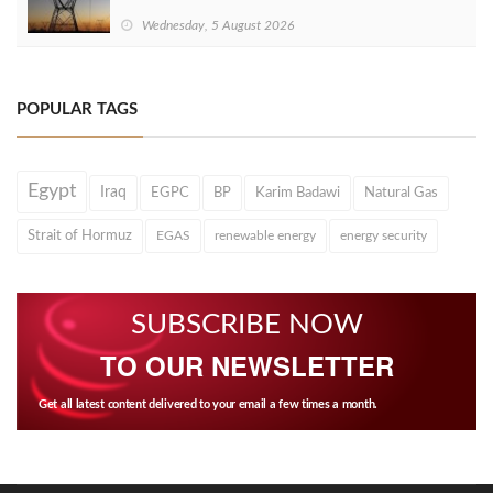
Wednesday, 5 August 2026
POPULAR TAGS
Egypt
Iraq
EGPC
BP
Karim Badawi
Natural Gas
Strait of Hormuz
EGAS
renewable energy
energy security
SUBSCRIBE NOW
TO OUR NEWSLETTER
Get all latest content delivered to your email a few times a month.