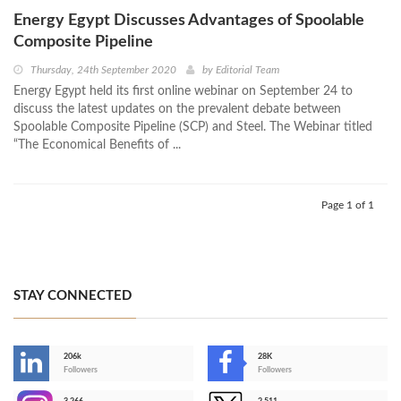
Energy Egypt Discusses Advantages of Spoolable
Composite Pipeline
Thursday, 24th September 2020
by
Editorial Team
Energy Egypt held its first online webinar on September 24 to
discuss the latest updates on the prevalent debate between
Spoolable Composite Pipeline (SCP) and Steel. The Webinar titled
“The Economical Benefits of ...
Page 1 of 1
STAY CONNECTED
206k
28K
-
Followers
Followers