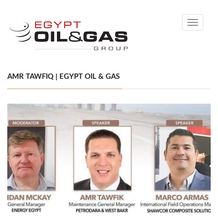
Toggle
navigati
AMR TAWFIQ | EGYPT OIL & GAS