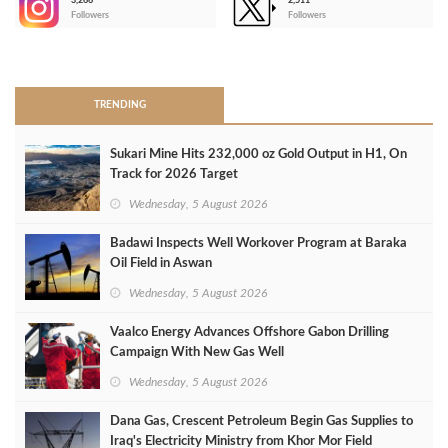
3,266
2,511
-
Followers
Followers
>
TRENDING
Sukari Mine Hits 232,000 oz Gold Output in H1, On
Track for 2026 Target
Wednesday, 5 August 2026
Badawi Inspects Well Workover Program at Baraka
Oil Field in Aswan
Wednesday, 5 August 2026
Vaalco Energy Advances Offshore Gabon Drilling
Campaign With New Gas Well
Wednesday, 5 August 2026
Dana Gas, Crescent Petroleum Begin Gas Supplies to
Iraq's Electricity Ministry from Khor Mor Field