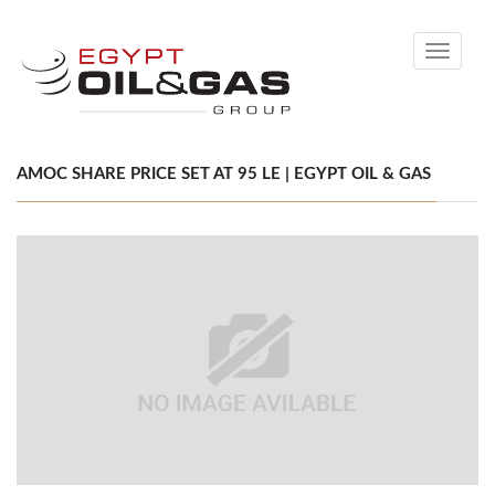
Toggle
navigati
AMOC SHARE PRICE SET AT 95 LE | EGYPT OIL & GAS