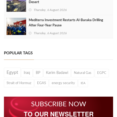
Desert
Thursday, 6 August 2026
Mediterra Investment Restarts Al‑Baraka Drilling
After Four‑Year Pause
Thursday, 6 August 2026
POPULAR TAGS
Egypt
Iraq
BP
Karim Badawi
Natural Gas
EGPC
Strait of Hormuz
EGAS
energy security
IEA
SUBSCRIBE NOW
TO OUR NEWSLETTER