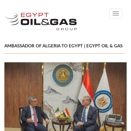
Toggle
navigati
AMBASSADOR OF ALGERIA TO EGYPT | EGYPT OIL & GAS