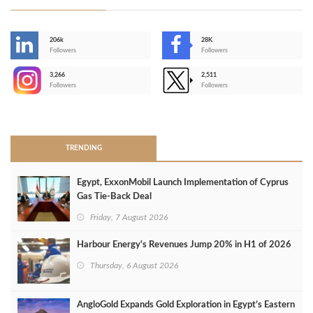
206k
28K
-
Followers
Followers
3,266
2,511
-
Followers
Followers
>
TRENDING
Egypt, ExxonMobil Launch Implementation of Cyprus
Gas Tie-Back Deal
Friday, 7 August 2026
Harbour Energy's Revenues Jump 20% in H1 of 2026
Thursday, 6 August 2026
AngloGold Expands Gold Exploration in Egypt’s Eastern