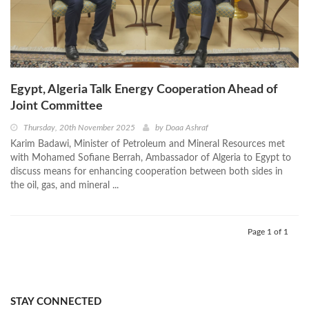
Egypt, Algeria Talk Energy Cooperation Ahead of
Joint Committee
Thursday, 20th November 2025
by
Doaa Ashraf
Karim Badawi, Minister of Petroleum and Mineral Resources met
with Mohamed Sofiane Berrah, Ambassador of Algeria to Egypt to
discuss means for enhancing cooperation between both sides in
the oil, gas, and mineral ...
Page 1 of 1
STAY CONNECTED