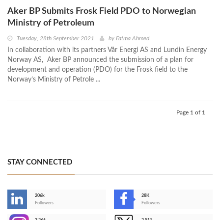
Aker BP Submits Frosk Field PDO to Norwegian
Ministry of Petroleum
Tuesday, 28th September 2021
by
Fatma Ahmed
In collaboration with its partners Vår Energi AS and Lundin Energy
Norway AS, Aker BP announced the submission of a plan for
development and operation (PDO) for the Frosk field to the
Norway’s Ministry of Petrole ...
Page 1 of 1
STAY CONNECTED
206k
28K
-
Followers
Followers