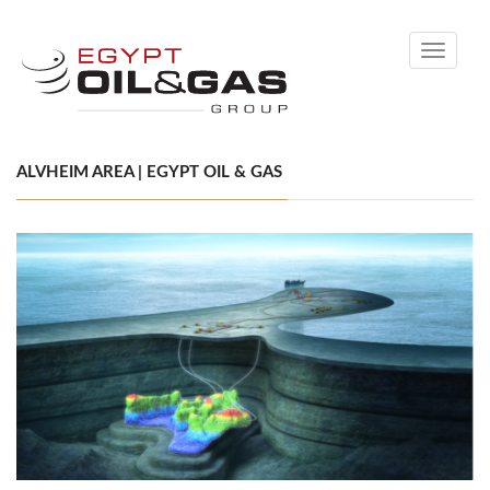
Toggle
navigati
ALVHEIM AREA | EGYPT OIL & GAS