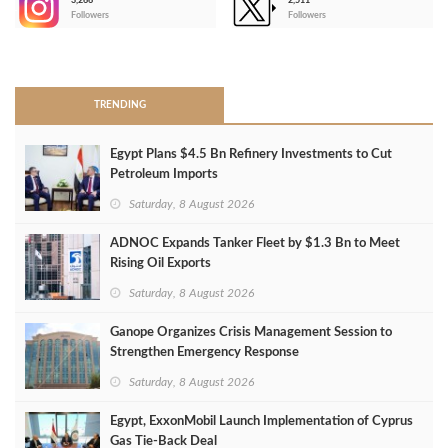
3,266
2,511
-
Followers
Followers
>
TRENDING
Egypt Plans $4.5 Bn Refinery Investments to Cut
Petroleum Imports
Saturday, 8 August 2026
ADNOC Expands Tanker Fleet by $1.3 Bn to Meet
Rising Oil Exports
Saturday, 8 August 2026
Ganope Organizes Crisis Management Session to
Strengthen Emergency Response
Saturday, 8 August 2026
Egypt, ExxonMobil Launch Implementation of Cyprus
Gas Tie-Back Deal