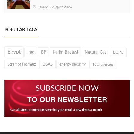
Friday, 7 August 2026
POPULAR TAGS
Egypt
Iraq
BP
Karim Badawi
Natural Gas
EGPC
Strait of Hormuz
EGAS
energy security
TotalEnergies
SUBSCRIBE NOW
TO OUR NEWSLETTER
Get all latest content delivered to your email a few times a month.