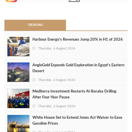
>
TRENDING
Harbour Energy's Revenues Jump 20% in H1 of 2026
Thursday, 6 August 2026
AngloGold Expands Gold Exploration in Egypt’s Eastern
Desert
Thursday, 6 August 2026
Mediterra Investment Restarts Al‑Baraka Drilling
After Four‑Year Pause
Thursday, 6 August 2026
White House Set to Extend Jones Act Waiver to Ease
Gasoline Prices