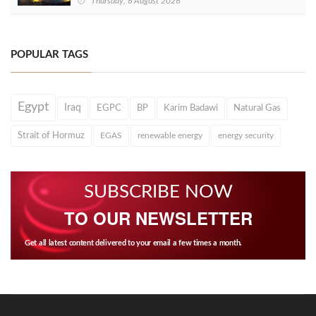
Thursday, 6 August 2026
POPULAR TAGS
Egypt
Iraq
EGPC
BP
Karim Badawi
Natural Gas
Strait of Hormuz
EGAS
renewable energy
energy security
SUBSCRIBE NOW
TO OUR NEWSLETTER
Get all latest content delivered to your email a few times a month.