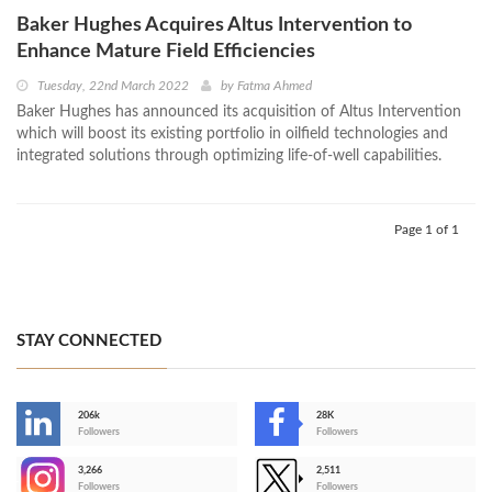
Baker Hughes Acquires Altus Intervention to
Enhance Mature Field Efficiencies
Tuesday, 22nd March 2022
by
Fatma Ahmed
Baker Hughes has announced its acquisition of Altus Intervention
which will boost its existing portfolio in oilfield technologies and
integrated solutions through optimizing life-of-well capabilities.
Page 1 of 1
STAY CONNECTED
206k
28K
-
Followers
Followers
3,266
2,511
-
Followers
Followers