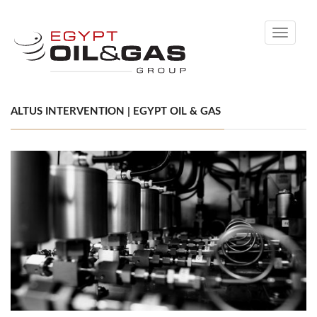
Toggle
navigati
ALTUS INTERVENTION | EGYPT OIL & GAS