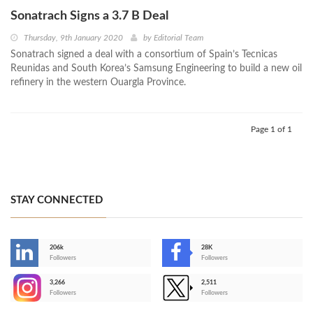
Sonatrach Signs a 3.7 B Deal
Thursday, 9th January 2020
by
Editorial Team
Sonatrach signed a deal with a consortium of Spain’s Tecnicas
Reunidas and South Korea’s Samsung Engineering to build a new oil
refinery in the western Ouargla Province.
Page 1 of 1
STAY CONNECTED
206k
28K
-
Followers
Followers
3,266
2,511
-
Followers
Followers