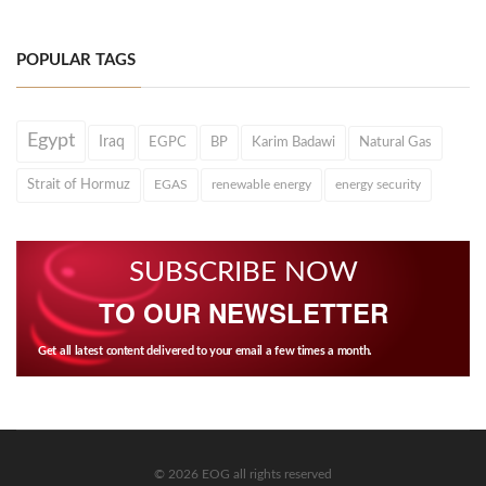
POPULAR TAGS
Egypt
Iraq
EGPC
BP
Karim Badawi
Natural Gas
Strait of Hormuz
EGAS
renewable energy
energy security
SUBSCRIBE NOW
TO OUR NEWSLETTER
Get all latest content delivered to your email a few times a month.
© 2026 EOG all rights reserved