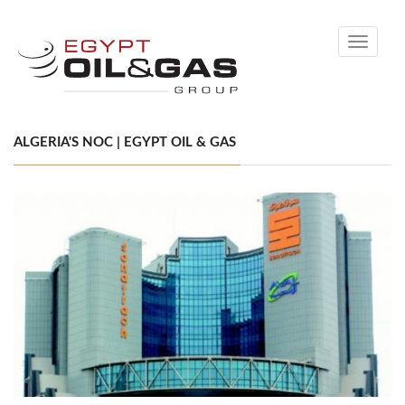
Toggle
navigati
ALGERIA'S NOC | EGYPT OIL & GAS