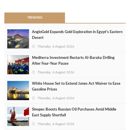
>
TRENDING
AngloGold Expands Gold Exploration in Egypt’s Eastern
Desert
Thursday, 6 August 2026
Mediterra Investment Restarts Al‑Baraka Drilling
After Four‑Year Pause
Thursday, 6 August 2026
White House Set to Extend Jones Act Waiver to Ease
Gasoline Prices
Thursday, 6 August 2026
Sinopec Boosts Russian Oil Purchases Amid Middle
East Supply Shortfall
Thursday, 6 August 2026