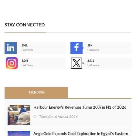
STAY CONNECTED
206k
28K
-
Followers
Followers
3,266
2,511
-
Followers
Followers
>
TRENDING
Harbour Energy's Revenues Jump 20% in H1 of 2026
Thursday, 6 August 2026
AngloGold Expands Gold Exploration in Egypt’s Eastern