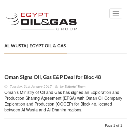
Toggle
navigati
AL WUSTA | EGYPT OIL & GAS
Oman Signs Oil, Gas E&P Deal for Bloc 48
Tuesday, 31st January 2017
by
Editorial Team
Oman’s Ministry of Oil and Gas has signed an Exploration and
Production Sharing Agreement (EPSA) with Oman Oil Company
Exploration and Production (OOCEP) for Block 48, located
between Al Wusta and Al Dhahira regions.
Page 1 of 1