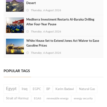
Desert
Thursday, 6 August 2026
Mediterra Investment Restarts Al‑Baraka Drilling
After Four‑Year Pause
Thursday, 6 August 2026
White House Set to Extend Jones Act Waiver to Ease
Gasoline Prices
Thursday, 6 August 2026
POPULAR TAGS
Egypt
Iraq
EGPC
BP
Karim Badawi
Natural Gas
Strait of Hormuz
EGAS
renewable energy
energy security