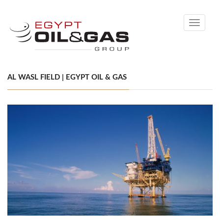
Toggle
navigati
AL WASL FIELD | EGYPT OIL & GAS