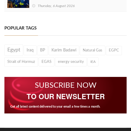
Thursday, 6 August 2026
POPULAR TAGS
Egypt
Iraq
BP
Karim Badawi
Natural Gas
EGPC
Strait of Hormuz
EGAS
energy security
IEA
SUBSCRIBE NOW
TO OUR NEWSLETTER
Get all latest content delivered to your email a few times a month.