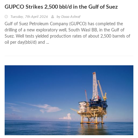
GUPCO Strikes 2,500 bbl/d in the Gulf of Suez
Tuesday, 7th April 2026
by
Doaa Ashraf
Gulf of Suez Petroleum Company (GUPCO) has completed the
drilling of a new exploratory well, South Wasl BB, in the Gulf of
Suez. Well tests yielded production rates of about 2,500 barrels of
oil per day(bbl/d) and ...