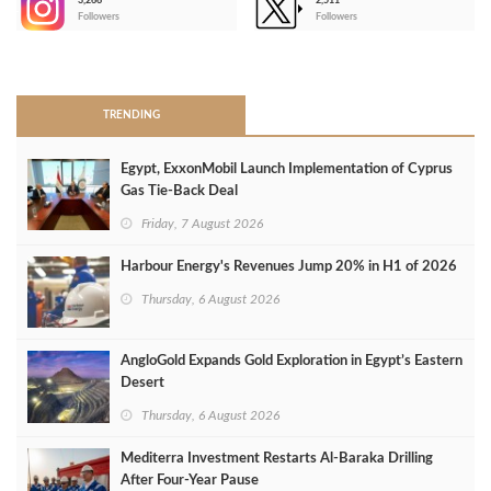
3,266
2,511
-
Followers
Followers
>
TRENDING
Egypt, ExxonMobil Launch Implementation of Cyprus
Gas Tie-Back Deal
Friday, 7 August 2026
Harbour Energy's Revenues Jump 20% in H1 of 2026
Thursday, 6 August 2026
AngloGold Expands Gold Exploration in Egypt’s Eastern
Desert
Thursday, 6 August 2026
Mediterra Investment Restarts Al‑Baraka Drilling
After Four‑Year Pause