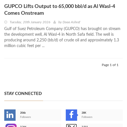
GUPCO Lifts Output to 65,000 bbl/d as Al Wasl-4
Comes Onstream
Tuesday, 20th January 2026
by
Doaa Ashraf
Gulf of Suez Petroleum Company (GUPCO) has brought on stream
the development well, Al Wasl-4 in North Safa field. The well is
producing around 2,250 (bb/d) of crude oil and approximately 1.3
million cubic feet per ...
Page 1 of 1
STAY CONNECTED
206k
28K
-
Followers
Followers