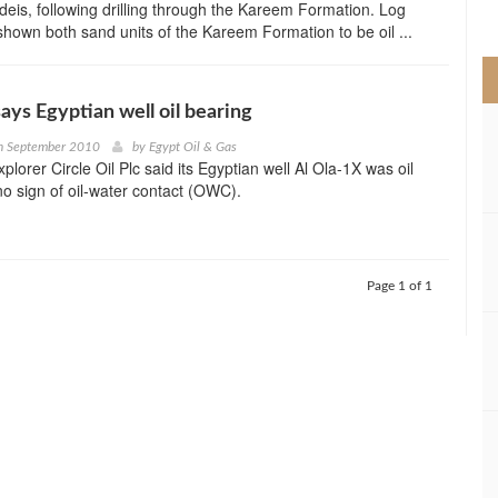
eis, following drilling through the Kareem Formation. Log
>
shown both sand units of the Kareem Formation to be oil ...
says Egyptian well oil bearing
h September 2010
by
Egypt Oil & Gas
plorer Circle Oil Plc said its Egyptian well Al Ola-1X was oil
no sign of oil-water contact (OWC).
Page 1 of 1