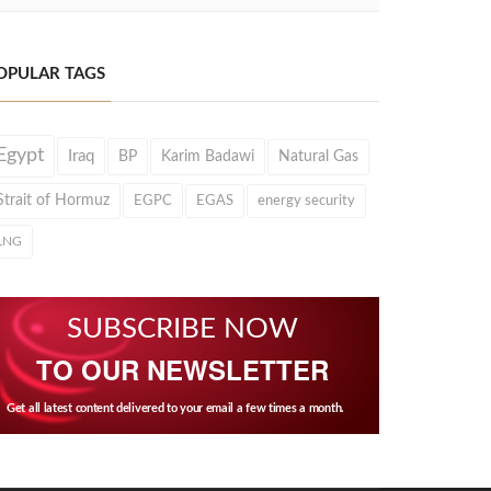
OPULAR TAGS
Egypt
Iraq
BP
Karim Badawi
Natural Gas
Strait of Hormuz
EGPC
EGAS
energy security
LNG
SUBSCRIBE NOW
TO OUR NEWSLETTER
Get all latest content delivered to your email a few times a month.