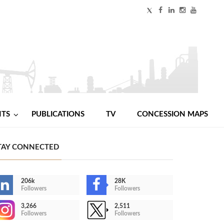
NTS
PUBLICATIONS
TV
CONCESSION MAPS
TAY CONNECTED
206k
28K
Followers
Followers
3,266
2,511
Followers
Followers