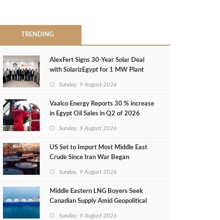
TRENDING
AlexFert Signs 30‑Year Solar Deal
with SolarizEgypt for 1 MW Plant
Sunday, 9 August 2026
Vaalco Energy Reports 30 % increase
in Egypt Oil Sales in Q2 of 2026
Sunday, 9 August 2026
US Set to Import Most Middle East
Crude Since Iran War Began
Sunday, 9 August 2026
Middle Eastern LNG Buyers Seek
Canadian Supply Amid Geopolitical
Risks
Sunday, 9 August 2026