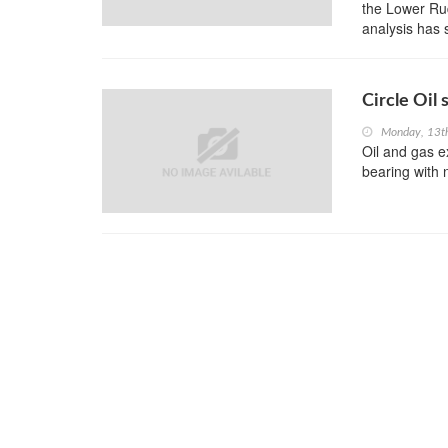
the Lower Rud
analysis has 
Circle Oil 
Monday, 13t
Oil and gas ex
bearing with 