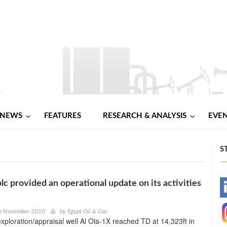
NEWS
FEATURES
RESEARCH & ANALYSIS
EVE
S
plc provided an operational update on its activities
-
-
h November 2010
by
Egypt Oil & Gas
exploration/appraisal well Al Ola-1X reached TD at 14,323ft in