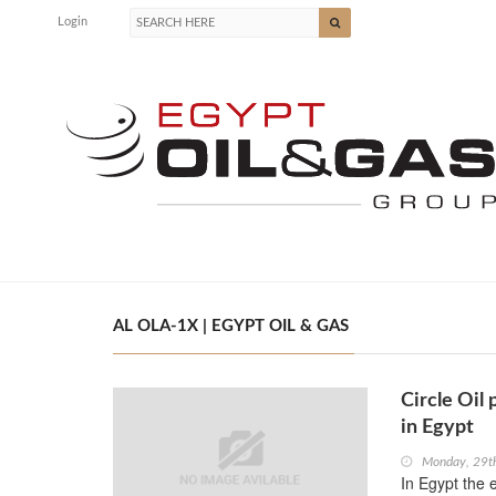
Login
AL OLA-1X | EGYPT OIL & GAS
Circle Oil 
in Egypt
Monday, 29t
In Egypt the 