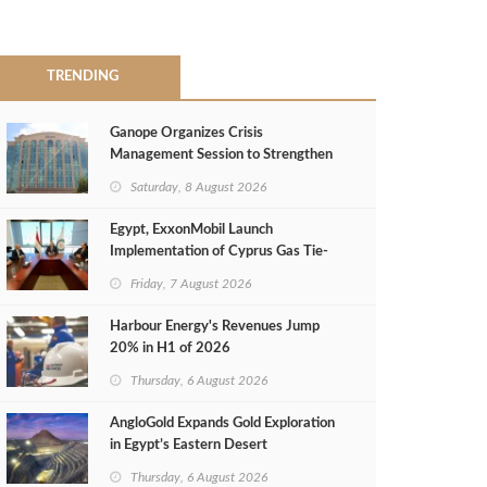
TRENDING
Ganope Organizes Crisis
Management Session to Strengthen
Emergency Response
Saturday, 8 August 2026
Egypt, ExxonMobil Launch
Implementation of Cyprus Gas Tie-
Back Deal
Friday, 7 August 2026
Harbour Energy's Revenues Jump
20% in H1 of 2026
Thursday, 6 August 2026
AngloGold Expands Gold Exploration
in Egypt’s Eastern Desert
Thursday, 6 August 2026