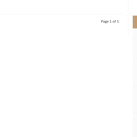
>
Page 1 of 1