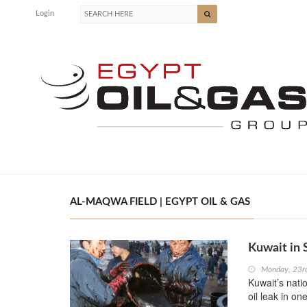
Login
AL-MAQWA FIELD | EGYPT OIL & GAS
Kuwait in 
Monday, 23r
Kuwait’s nati
oil leak in on