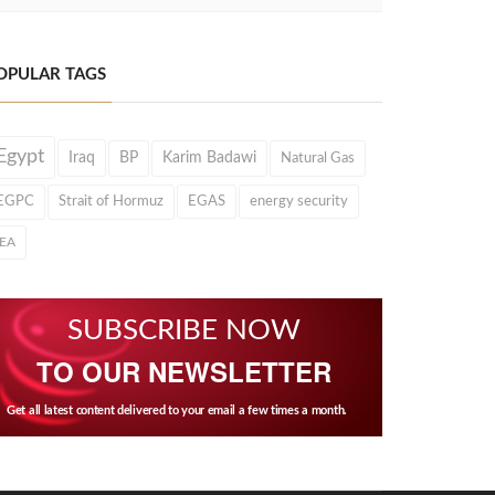
OPULAR TAGS
Egypt
Iraq
BP
Karim Badawi
Natural Gas
EGPC
Strait of Hormuz
EGAS
energy security
IEA
SUBSCRIBE NOW
TO OUR NEWSLETTER
Get all latest content delivered to your email a few times a month.