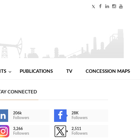
NTS
PUBLICATIONS
TV
CONCESSION MAPS
TAY CONNECTED
206k
28K
Followers
Followers
3,266
2,511
Followers
Followers