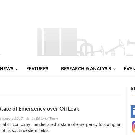
NEWS
FEATURES
RESEARCH & ANALYSIS
EVE
S
State of Emergency over Oil Leak
-
d January 2017
by
Editorial Team
onal oil company has declared a state of emergency following an
-
e of its southwestern fields.