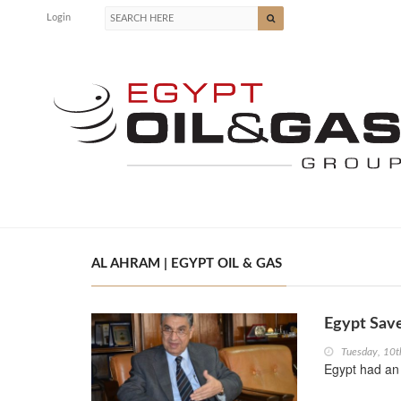
Login
AL AHRAM | EGYPT OIL & GAS
Egypt Sav
Tuesday, 10t
Egypt had an