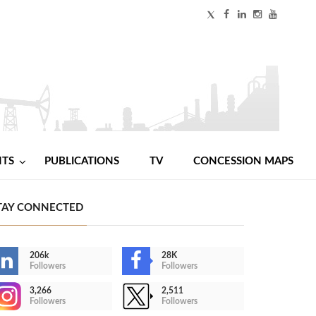
NTS
PUBLICATIONS
TV
CONCESSION MAPS
TAY CONNECTED
206k
28K
Followers
Followers
3,266
2,511
Followers
Followers