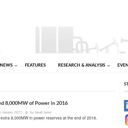
NEWS
FEATURES
RESEARCH & ANALYSIS
EVE
S
ed 8,000MW of Power in 2016
-
h January 2017
by
Sarah Samir
 extra 8,000MW in power reserves at the end of 2016.
-