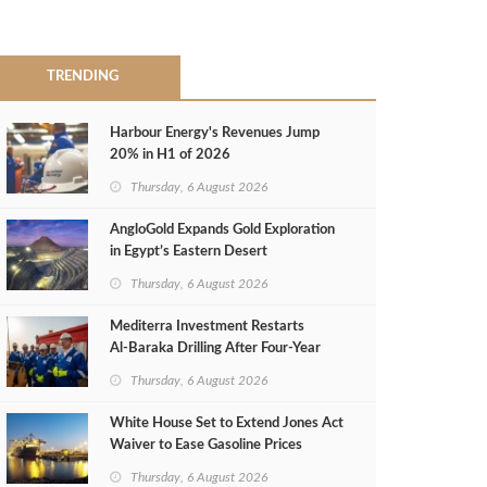
TRENDING
Harbour Energy's Revenues Jump
20% in H1 of 2026
Thursday, 6 August 2026
AngloGold Expands Gold Exploration
in Egypt’s Eastern Desert
Thursday, 6 August 2026
Mediterra Investment Restarts
Al‑Baraka Drilling After Four‑Year
Pause
Thursday, 6 August 2026
White House Set to Extend Jones Act
Waiver to Ease Gasoline Prices
Thursday, 6 August 2026