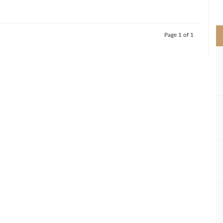
>
Page 1 of 1