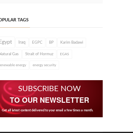
OPULAR TAGS
Egypt
Iraq
EGPC
BP
Karim Badawi
Natural Gas
Strait of Hormuz
EGAS
renewable energy
energy security
SUBSCRIBE NOW
TO OUR NEWSLETTER
Get all latest content delivered to your email a few times a month.