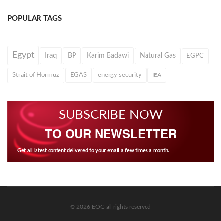
POPULAR TAGS
Egypt
Iraq
BP
Karim Badawi
Natural Gas
EGPC
Strait of Hormuz
EGAS
energy security
IEA
SUBSCRIBE NOW
TO OUR NEWSLETTER
Get all latest content delivered to your email a few times a month.
© 2026 EOG all rights reserved