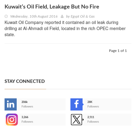
Kuwait’s Oil Field, Leakage But No Fire
Wednesday, 10th August 2016
by
Egypt Oil & Gas
Kuwait Oil Company reported it contained an oil leak during
drilling at Al-Ahmadi oil Field, located in the rich OPEC member
state.
Page 1 of 1
STAY CONNECTED
206k
28K
-
Followers
Followers
3,266
2,511
-
Followers
Followers
>