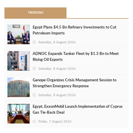
TRENDING
Egypt Plans $4.5 Bn Refinery Investments to Cut
Petroleum Imports
Saturday, 8 August 2026
ADNOC Expands Tanker Fleet by $1.3 Bn to Meet
Rising Oil Exports
Saturday, 8 August 2026
Ganope Organizes Crisis Management Session to
Strengthen Emergency Response
Saturday, 8 August 2026
Egypt, ExxonMobil Launch Implementation of Cyprus
Gas Tie-Back Deal
Friday, 7 August 2026