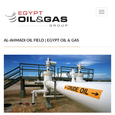
Toggle
navigati
AL-AHMADI OIL FIELD | EGYPT OIL & GAS