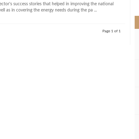
>
ctor’s success stories that helped in improving the national
l as in covering the energy needs during the pa ...
Page 1 of 1