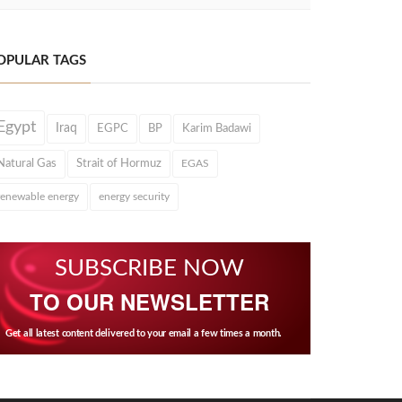
OPULAR TAGS
Egypt
Iraq
EGPC
BP
Karim Badawi
Natural Gas
Strait of Hormuz
EGAS
renewable energy
energy security
SUBSCRIBE NOW
TO OUR NEWSLETTER
Get all latest content delivered to your email a few times a month.