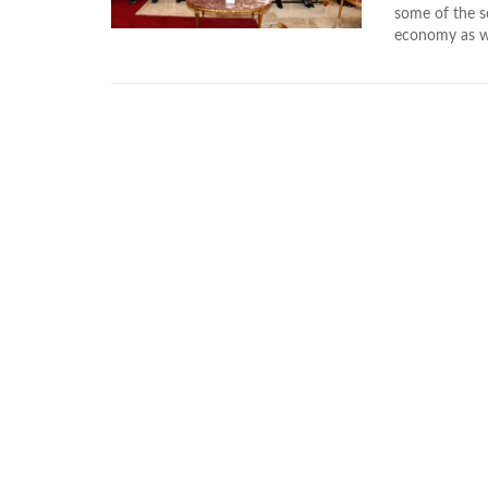
some of the se
economy as wel