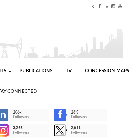
NTS
PUBLICATIONS
TV
CONCESSION MAPS
TAY CONNECTED
206k
28K
Followers
Followers
3,266
2,511
Followers
Followers