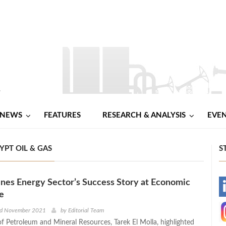
NEWS
FEATURES
RESEARCH & ANALYSIS
EVE
PT OIL & GAS
S
es Energy Sector’s Success Story at Economic
-
e
-
d November 2021
by
Editorial Team
of Petroleum and Mineral Resources, Tarek El Molla, highlighted