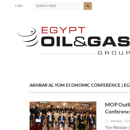
Login
AKHBAR AL YOM ECONOMIC CONFERENCE | EGY
MOP Outlin
Conferenc
Monday, 22n
The Minister 