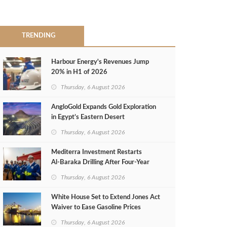
TRENDING
Harbour Energy's Revenues Jump
20% in H1 of 2026
Thursday, 6 August 2026
AngloGold Expands Gold Exploration
in Egypt’s Eastern Desert
Thursday, 6 August 2026
Mediterra Investment Restarts
Al‑Baraka Drilling After Four‑Year
Pause
Thursday, 6 August 2026
White House Set to Extend Jones Act
Waiver to Ease Gasoline Prices
Thursday, 6 August 2026