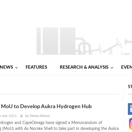
NEWS
FEATURES
RESEARCH & ANALYSIS
EVE
S
ns MoU to Develop Aukra Hydrogen Hub
-
h July 2021
by
Fatma Ahmed
ydrogen and CapeOmega have signed a Memorandum of
-
 (MoU) with As Norske Shell to take part in developing the Aukra