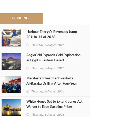
TRENDING
Harbour Energy's Revenues Jump
20% in H1 of 2026
Thursday, 6 August 2026
AngloGold Expands Gold Exploration
in Egypt’s Eastern Desert
Thursday, 6 August 2026
Mediterra Investment Restarts
Al‑Baraka Drilling After Four‑Year
Pause
Thursday, 6 August 2026
White House Set to Extend Jones Act
Waiver to Ease Gasoline Prices
Thursday, 6 August 2026