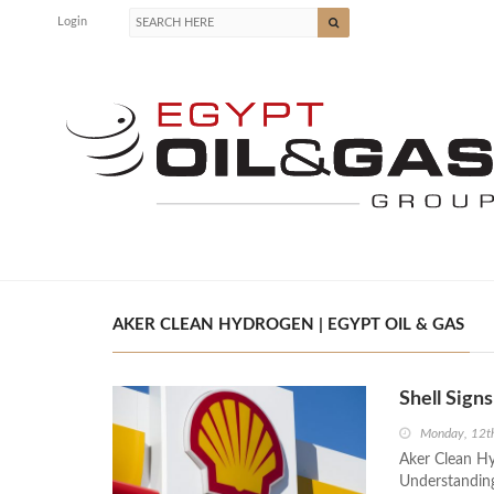
Login
AKER CLEAN HYDROGEN | EGYPT OIL & GAS
Shell Sig
Monday, 12t
Aker Clean H
Understanding