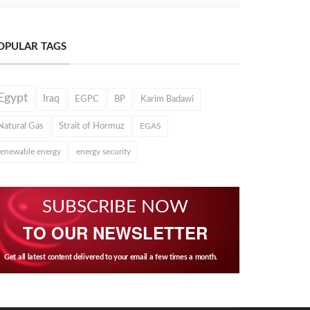
OPULAR TAGS
Egypt
Iraq
EGPC
BP
Karim Badawi
Natural Gas
Strait of Hormuz
EGAS
renewable energy
energy security
SUBSCRIBE NOW
TO OUR NEWSLETTER
Get all latest content delivered to your email a few times a month.