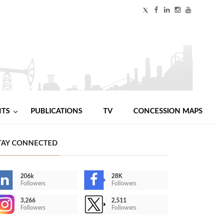
NTS
PUBLICATIONS
TV
CONCESSION MAPS
TAY CONNECTED
206k
28K
Followers
Followers
3,266
2,511
Followers
Followers