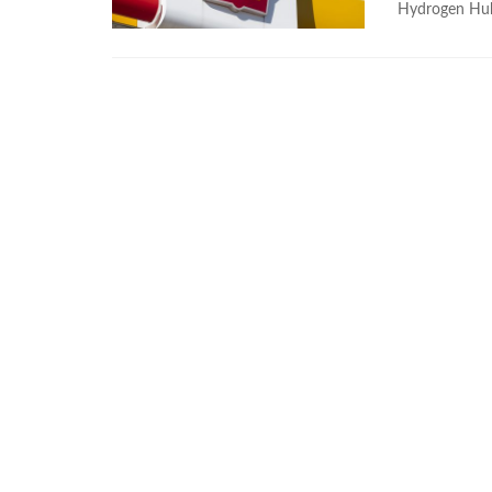
Hydrogen Hub 