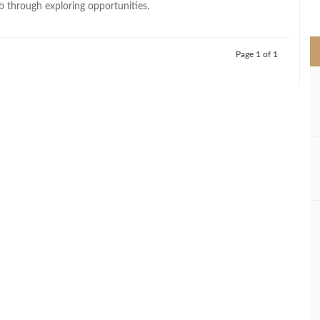
through exploring opportunities.
>
Page 1 of 1