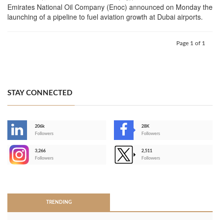
Emirates National Oil Company (Enoc) announced on Monday the
launching of a pipeline to fuel aviation growth at Dubai airports.
Page 1 of 1
STAY CONNECTED
206k
28K
-
Followers
Followers
3,266
2,511
-
Followers
Followers
>
TRENDING