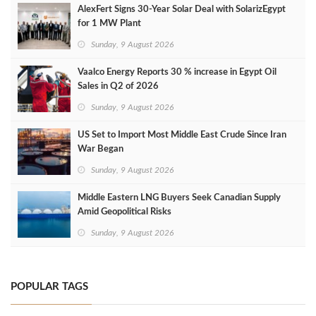
AlexFert Signs 30‑Year Solar Deal with SolarizEgypt
for 1 MW Plant
Sunday, 9 August 2026
Vaalco Energy Reports 30 % increase in Egypt Oil
Sales in Q2 of 2026
Sunday, 9 August 2026
US Set to Import Most Middle East Crude Since Iran
War Began
Sunday, 9 August 2026
Middle Eastern LNG Buyers Seek Canadian Supply
Amid Geopolitical Risks
Sunday, 9 August 2026
POPULAR TAGS