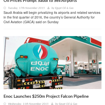
Oil Prices Prompt Saudi to Sell Airports
Tuesday, 17th November 2015
by
Egypt Oil & Gas
Saudi Arabia will begin privatizing its airports and related services
in the first quarter of 2016, the country’s General Authority for
Civil Aviation (GACA) said on Sunday
Enoc Launches $250m Project Falcon Pipeline
Wednesday, 11th November 2015
by
Egypt Oil & Gas