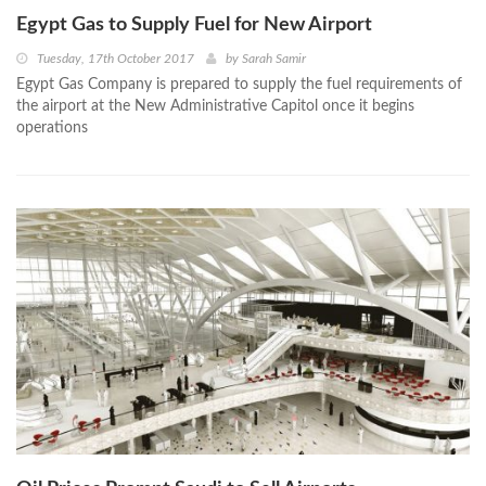
Egypt Gas to Supply Fuel for New Airport
Tuesday, 17th October 2017
by
Sarah Samir
Egypt Gas Company is prepared to supply the fuel requirements of
the airport at the New Administrative Capitol once it begins
operations