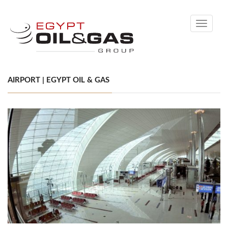
Toggle
navigati
AIRPORT | EGYPT OIL & GAS