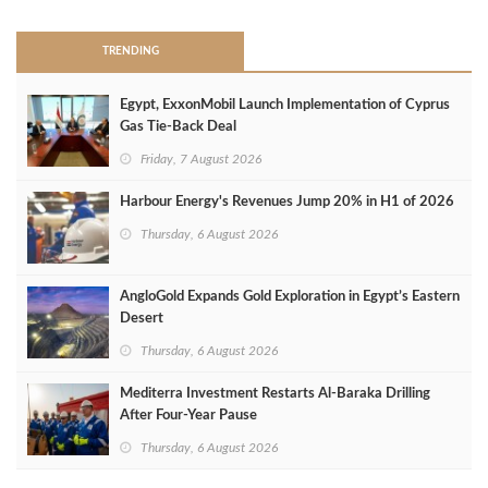
TRENDING
Egypt, ExxonMobil Launch Implementation of Cyprus
Gas Tie-Back Deal
Friday, 7 August 2026
Harbour Energy's Revenues Jump 20% in H1 of 2026
Thursday, 6 August 2026
AngloGold Expands Gold Exploration in Egypt’s Eastern
Desert
Thursday, 6 August 2026
Mediterra Investment Restarts Al‑Baraka Drilling
After Four‑Year Pause
Thursday, 6 August 2026