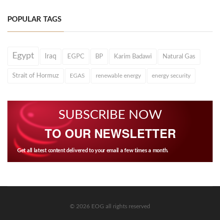
POPULAR TAGS
Egypt
Iraq
EGPC
BP
Karim Badawi
Natural Gas
Strait of Hormuz
EGAS
renewable energy
energy security
SUBSCRIBE NOW
TO OUR NEWSLETTER
Get all latest content delivered to your email a few times a month.
© 2026 EOG all rights reserved