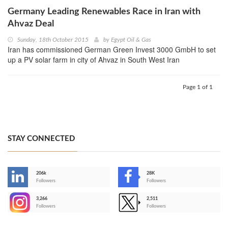
Germany Leading Renewables Race in Iran with
Ahvaz Deal
Sunday, 18th October 2015
by
Egypt Oil & Gas
Iran has commissioned German Green Invest 3000 GmbH to set
up a PV solar farm in city of Ahvaz in South West Iran
Page 1 of 1
STAY CONNECTED
206k
28K
-
Followers
Followers
3,266
2,511
-
Followers
Followers
>