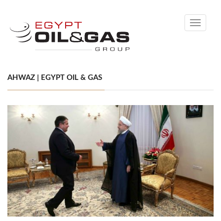
Toggle
navigati
AHWAZ | EGYPT OIL & GAS