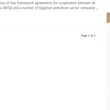
>
mony of two framework agreements for cooperation between Al-
 (AHQ) and a number of Egyptian petroleum sector companie ...
Page 1 of 1