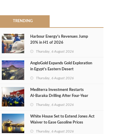
TRENDING
Harbour Energy's Revenues Jump
20% in H1 of 2026
Thursday, 6 August 2026
AngloGold Expands Gold Exploration
in Egypt’s Eastern Desert
Thursday, 6 August 2026
Mediterra Investment Restarts
Al‑Baraka Drilling After Four‑Year
Pause
Thursday, 6 August 2026
White House Set to Extend Jones Act
Waiver to Ease Gasoline Prices
Thursday, 6 August 2026