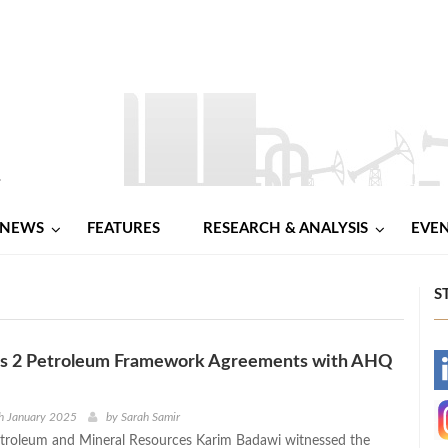
NEWS
FEATURES
RESEARCH & ANALYSIS
EVE
S
ns 2 Petroleum Framework Agreements with AHQ
-
-
h January 2025
by
Sarah Samir
etroleum and Mineral Resources Karim Badawi witnessed the