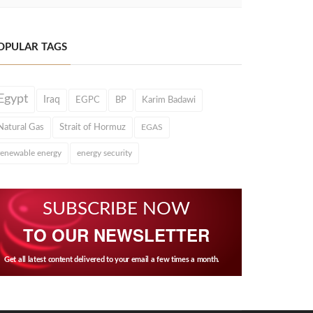
OPULAR TAGS
Egypt
Iraq
EGPC
BP
Karim Badawi
Natural Gas
Strait of Hormuz
EGAS
renewable energy
energy security
SUBSCRIBE NOW
TO OUR NEWSLETTER
Get all latest content delivered to your email a few times a month.