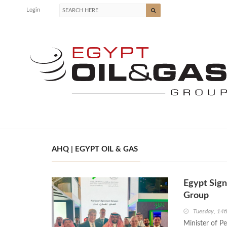
Login
AHQ | EGYPT OIL & GAS
Egypt Sig
Group
Tuesday, 14t
Minister of P