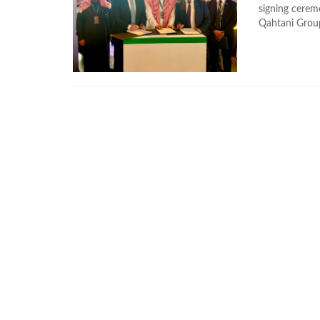
signing cere
Qahtani Group