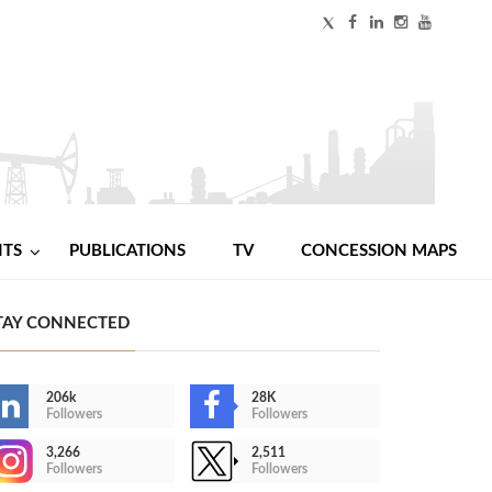
NTS
PUBLICATIONS
TV
CONCESSION MAPS
TAY CONNECTED
206k
28K
Followers
Followers
3,266
2,511
Followers
Followers