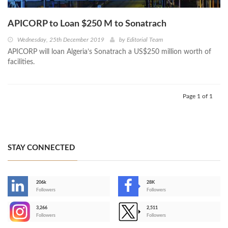
APICORP to Loan $250 M to Sonatrach
Wednesday, 25th December 2019
by
Editorial Team
APICORP will loan Algeria’s Sonatrach a US$250 million worth of
facilities.
Page 1 of 1
STAY CONNECTED
206k
28K
-
Followers
Followers
3,266
2,511
-
Followers
Followers