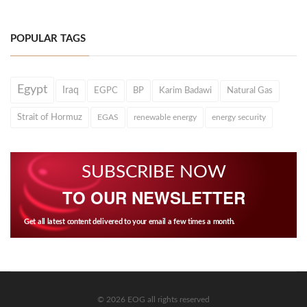
POPULAR TAGS
Egypt
Iraq
EGPC
BP
Karim Badawi
Natural Gas
Strait of Hormuz
EGAS
renewable energy
energy security
SUBSCRIBE NOW
TO OUR NEWSLETTER
Get all latest content delivered to your email a few times a month.
© 2026 EOG all rights reserved