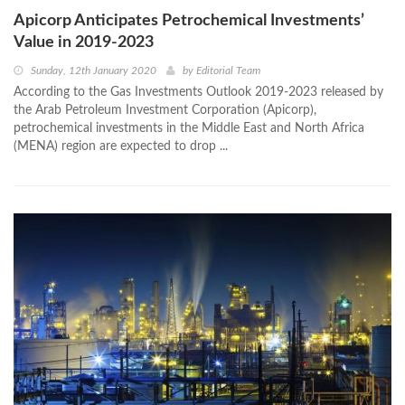
Apicorp Anticipates Petrochemical Investments’
Value in 2019-2023
Sunday, 12th January 2020
by
Editorial Team
According to the Gas Investments Outlook 2019-2023 released by
the Arab Petroleum Investment Corporation (Apicorp),
petrochemical investments in the Middle East and North Africa
(MENA) region are expected to drop ...