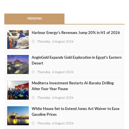
>
TRENDING
Harbour Energy's Revenues Jump 20% in H1 of 2026
Thursday, 6 August 2026
AngloGold Expands Gold Exploration in Egypt’s Eastern
Desert
Thursday, 6 August 2026
Mediterra Investment Restarts Al‑Baraka Drilling
After Four‑Year Pause
Thursday, 6 August 2026
White House Set to Extend Jones Act Waiver to Ease
Gasoline Prices
Thursday, 6 August 2026