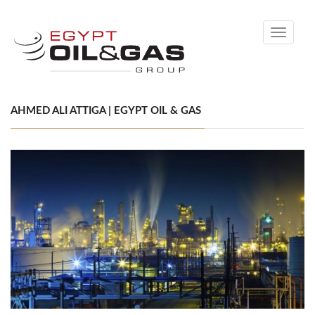
Toggle
navigati
AHMED ALI ATTIGA | EGYPT OIL & GAS