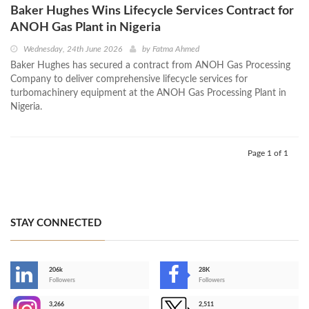
Baker Hughes Wins Lifecycle Services Contract for
ANOH Gas Plant in Nigeria
Wednesday, 24th June 2026
by
Fatma Ahmed
Baker Hughes has secured a contract from ANOH Gas Processing
Company to deliver comprehensive lifecycle services for
turbomachinery equipment at the ANOH Gas Processing Plant in
Nigeria.
Page 1 of 1
STAY CONNECTED
206k
28K
-
Followers
Followers
3,266
2,511