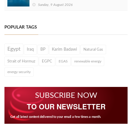
Sunday, 9 August 2026
POPULAR TAGS
Egypt
Iraq
BP
Karim Badawi
Natural Gas
Strait of Hormuz
EGPC
EGAS
renewable energy
energy security
SUBSCRIBE NOW
TO OUR NEWSLETTER
Get all latest content delivered to your email a few times a month.