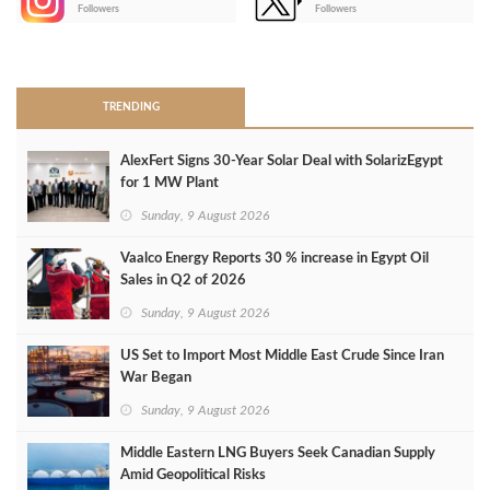
-
Followers
Followers
>
TRENDING
AlexFert Signs 30‑Year Solar Deal with SolarizEgypt
for 1 MW Plant
Sunday, 9 August 2026
Vaalco Energy Reports 30 % increase in Egypt Oil
Sales in Q2 of 2026
Sunday, 9 August 2026
US Set to Import Most Middle East Crude Since Iran
War Began
Sunday, 9 August 2026
Middle Eastern LNG Buyers Seek Canadian Supply
Amid Geopolitical Risks