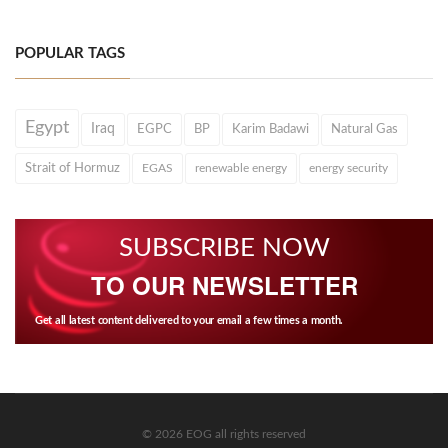
POPULAR TAGS
Egypt
Iraq
EGPC
BP
Karim Badawi
Natural Gas
Strait of Hormuz
EGAS
renewable energy
energy security
SUBSCRIBE NOW
TO OUR NEWSLETTER
Get all latest content delivered to your email a few times a month.
© 2026 EOG all rights reserved