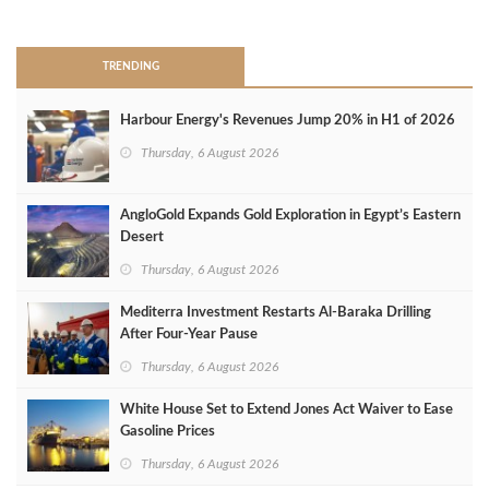
>
TRENDING
Harbour Energy's Revenues Jump 20% in H1 of 2026
Thursday, 6 August 2026
AngloGold Expands Gold Exploration in Egypt’s Eastern
Desert
Thursday, 6 August 2026
Mediterra Investment Restarts Al‑Baraka Drilling
After Four‑Year Pause
Thursday, 6 August 2026
White House Set to Extend Jones Act Waiver to Ease
Gasoline Prices
Thursday, 6 August 2026