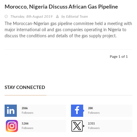
Morocco, Nigeria Discuss African Gas Pipeline
Thursday, 8th August 2019
by
Editorial Team
The Moroccan-Nigerian gas pipeline committee held a meeting with
major international oil and gas companies operating in Nigeria to
discuss the conditions and details of the gas supply project.
Page 1 of 1
STAY CONNECTED
206k
28K
-
Followers
Followers
3,266
2,511
-
Followers
Followers