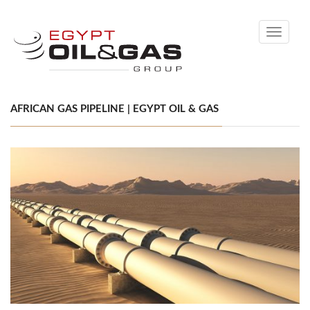
Toggle
navigati
AFRICAN GAS PIPELINE | EGYPT OIL & GAS