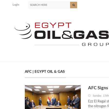
Login
AFC | EGYPT OIL & GAS
AFC Signs
Sunday, 15t
Ezz El Regal s
the nitrogen f