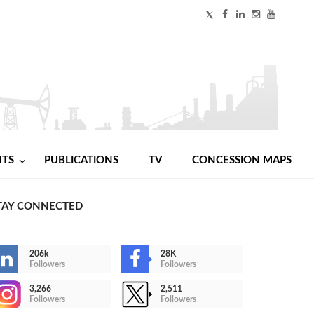
NTS
PUBLICATIONS
TV
CONCESSION MAPS
TAY CONNECTED
206k
28K
Followers
Followers
3,266
2,511
Followers
Followers