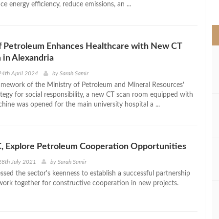
e energy efficiency, reduce emissions, an ...
>
of Petroleum Enhances Healthcare with New CT
in Alexandria
4th April 2024
by
Sarah Samir
amework of the Ministry of Petroleum and Mineral Resources'
egy for social responsibility, a new CT scan room equipped with
hine was opened for the main university hospital a ...
, Explore Petroleum Cooperation Opportunities
28th July 2021
by
Sarah Samir
ssed the sector's keenness to establish a successful partnership
work together for constructive cooperation in new projects.