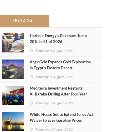
TRENDING
Harbour Energy's Revenues Jump
20% in H1 of 2026
Thursday, 6 August 2026
AngloGold Expands Gold Exploration
in Egypt’s Eastern Desert
Thursday, 6 August 2026
Mediterra Investment Restarts
Al‑Baraka Drilling After Four‑Year
Pause
Thursday, 6 August 2026
White House Set to Extend Jones Act
Waiver to Ease Gasoline Prices
Thursday, 6 August 2026