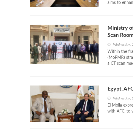
aims to enhanc
Ministry 
Scan Room 
Wednesday, 2
Within the fr
(MoPMR) strat
a CT scan mac
Egypt, AFC
Wednesday, 
El Molla expre
with AFC, to 