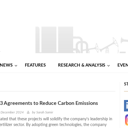
NEWS
FEATURES
RESEARCH & ANALYSIS
EVE
S
 3 Agreements to Reduce Carbon Emissions
-
h December 2024
by
Sarah Samir
tated that these projects will solidify the company's leadership in
-
ertilizer sector. By adopting green technologies, the company