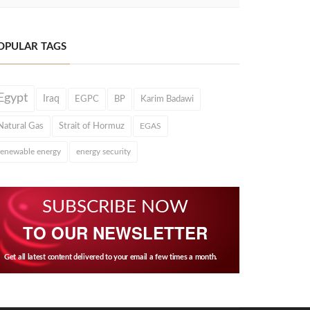
OPULAR TAGS
Egypt
Iraq
EGPC
BP
Karim Badawi
Natural Gas
Strait of Hormuz
EGAS
renewable energy
energy security
SUBSCRIBE NOW
TO OUR NEWSLETTER
Get all latest content delivered to your email a few times a month.