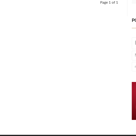
Page 1 of 1
P