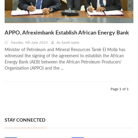
APPO, Afreximbank Establish African Energy Bank
Tuesday, 4th June 2024
by
Sarah Samir
Minister of Petroleum and Mineral Resources Tarek El Molla has
witnessed the signing of the agreement to establish the African
Energy Bank (AEB) between the African Petroleum Producers'
Organization (APPO) and the ...
Page 1 of 1
STAY CONNECTED