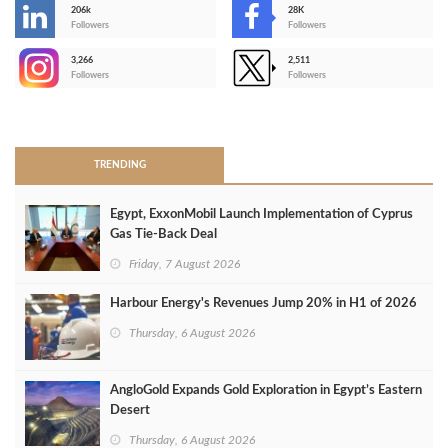
206k
28K
-
Followers
Followers
3,266
2,511
-
Followers
Followers
>
TRENDING
Egypt, ExxonMobil Launch Implementation of Cyprus
Gas Tie-Back Deal
Friday, 7 August 2026
Harbour Energy's Revenues Jump 20% in H1 of 2026
Thursday, 6 August 2026
AngloGold Expands Gold Exploration in Egypt’s Eastern
Desert
Thursday, 6 August 2026