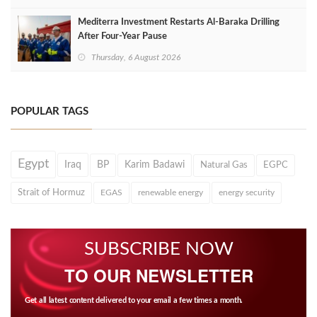
Mediterra Investment Restarts Al‑Baraka Drilling
After Four‑Year Pause
Thursday, 6 August 2026
POPULAR TAGS
Egypt
Iraq
BP
Karim Badawi
Natural Gas
EGPC
Strait of Hormuz
EGAS
renewable energy
energy security
SUBSCRIBE NOW
TO OUR NEWSLETTER
Get all latest content delivered to your email a few times a month.