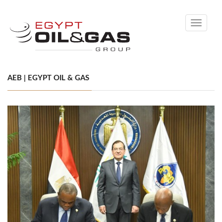
Toggle
navigati
AEB | EGYPT OIL & GAS