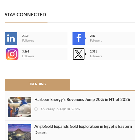
STAY CONNECTED
206k
28K
-
Followers
Followers
3,266
2,511
-
Followers
Followers
>
TRENDING
Harbour Energy's Revenues Jump 20% in H1 of 2026
Thursday, 6 August 2026
AngloGold Expands Gold Exploration in Egypt’s Eastern
Desert