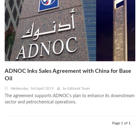
ADNOC Inks Sales Agreement with China for Base
Oil
Wednesday, 3rd April 2019
by
Editorial Team
The agreement supports ADNOC’s plan to enhance its downstream
sector and petrochemical operations.
Page 1 of 1