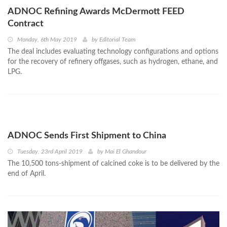
ADNOC Refining Awards McDermott FEED
Contract
Monday, 6th May 2019
by
Editorial Team
The deal includes evaluating technology configurations and options
for the recovery of refinery offgases, such as hydrogen, ethane, and
LPG.
ADNOC Sends First Shipment to China
Tuesday, 23rd April 2019
by
Mai El Ghandour
The 10,500 tons-shipment of calcined coke is to be delivered by the
end of April.