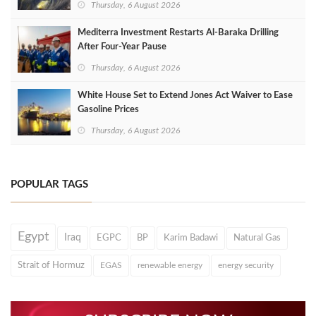
Thursday, 6 August 2026
Mediterra Investment Restarts Al‑Baraka Drilling
After Four‑Year Pause
Thursday, 6 August 2026
White House Set to Extend Jones Act Waiver to Ease
Gasoline Prices
Thursday, 6 August 2026
POPULAR TAGS
Egypt
Iraq
EGPC
BP
Karim Badawi
Natural Gas
Strait of Hormuz
EGAS
renewable energy
energy security