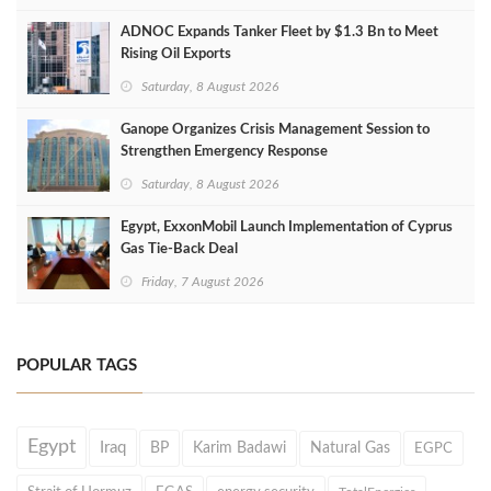
ADNOC Expands Tanker Fleet by $1.3 Bn to Meet
Rising Oil Exports
Saturday, 8 August 2026
Ganope Organizes Crisis Management Session to
Strengthen Emergency Response
Saturday, 8 August 2026
Egypt, ExxonMobil Launch Implementation of Cyprus
Gas Tie-Back Deal
Friday, 7 August 2026
POPULAR TAGS
Egypt
Iraq
BP
Karim Badawi
Natural Gas
EGPC