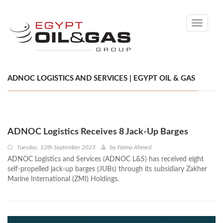
Toggle
navigati
ADNOC LOGISTICS AND SERVICES | EGYPT OIL & GAS
ADNOC Logistics Receives 8 Jack-Up Barges
Tuesday, 12th September 2023
by
Fatma Ahmed
ADNOC Logistics and Services (ADNOC L&S) has received eight
self-propelled jack-up barges (JUBs) through its subsidiary Zakher
Marine International (ZMI) Holdings.