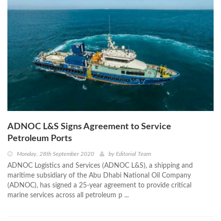
ADNOC L&S Signs Agreement to Service
Petroleum Ports
Monday, 28th September 2020
by
Editorial Team
ADNOC Logistics and Services (ADNOC L&S), a shipping and
maritime subsidiary of the Abu Dhabi National Oil Company
(ADNOC), has signed a 25-year agreement to provide critical
marine services across all petroleum p ...