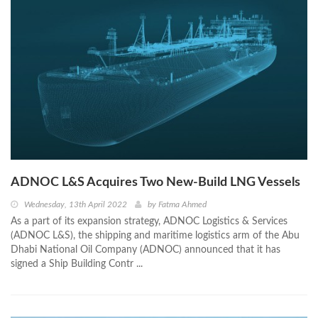
ADNOC L&S Acquires Two New-Build LNG Vessels
Wednesday, 13th April 2022
by
Fatma Ahmed
As a part of its expansion strategy, ADNOC Logistics & Services
(ADNOC L&S), the shipping and maritime logistics arm of the Abu
Dhabi National Oil Company (ADNOC) announced that it has
signed a Ship Building Contr ...