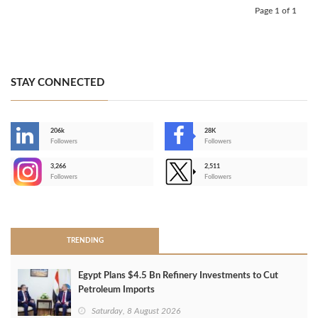
Page 1 of 1
STAY CONNECTED
206k
28K
-
Followers
Followers
3,266
2,511
-
Followers
Followers
>
TRENDING
Egypt Plans $4.5 Bn Refinery Investments to Cut
Petroleum Imports
Saturday, 8 August 2026