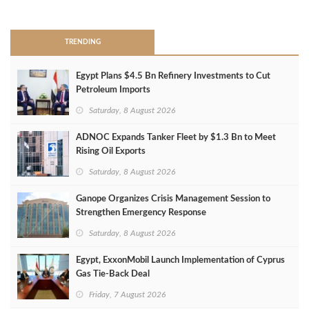
>
TRENDING
Egypt Plans $4.5 Bn Refinery Investments to Cut
Petroleum Imports
Saturday, 8 August 2026
ADNOC Expands Tanker Fleet by $1.3 Bn to Meet
Rising Oil Exports
Saturday, 8 August 2026
Ganope Organizes Crisis Management Session to
Strengthen Emergency Response
Saturday, 8 August 2026
Egypt, ExxonMobil Launch Implementation of Cyprus
Gas Tie-Back Deal
Friday, 7 August 2026