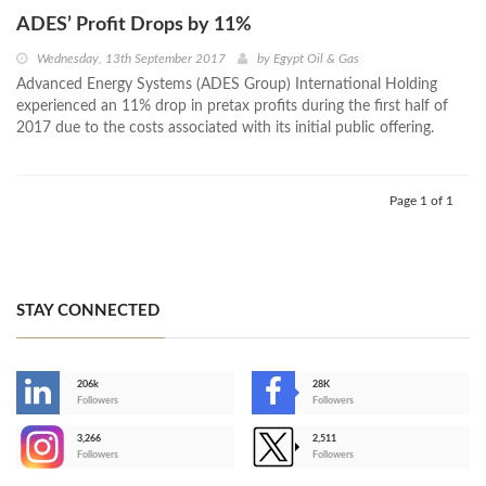
ADES’ Profit Drops by 11%
Wednesday, 13th September 2017
by
Egypt Oil & Gas
Advanced Energy Systems (ADES Group) International Holding
experienced an 11% drop in pretax profits during the first half of
2017 due to the costs associated with its initial public offering.
Page 1 of 1
STAY CONNECTED
206k
28K
-
Followers
Followers
3,266
2,511
-
Followers
Followers