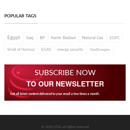
POPULAR TAGS
Egypt
Iraq
BP
Karim Badawi
Natural Gas
EGPC
Strait of Hormuz
EGAS
energy security
TotalEnergies
SUBSCRIBE NOW
TO OUR NEWSLETTER
Get all latest content delivered to your email a few times a month.
© 2026 EOG all rights reserved