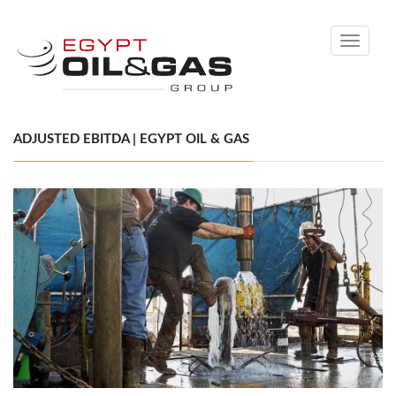
Toggle
navigati
ADJUSTED EBITDA | EGYPT OIL & GAS