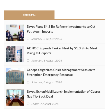
>
TRENDING
Egypt Plans $4.5 Bn Refinery Investments to Cut
Petroleum Imports
Saturday, 8 August 2026
ADNOC Expands Tanker Fleet by $1.3 Bn to Meet
Rising Oil Exports
Saturday, 8 August 2026
Ganope Organizes Crisis Management Session to
Strengthen Emergency Response
Saturday, 8 August 2026
Egypt, ExxonMobil Launch Implementation of Cyprus
Gas Tie-Back Deal
Friday, 7 August 2026