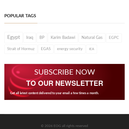
POPULAR TAGS
Egypt
Iraq
BP
Karim Badawi
Natural Gas
EGPC
Strait of Hormuz
EGAS
energy security
IEA
SUBSCRIBE NOW
TO OUR NEWSLETTER
Get all latest content delivered to your email a few times a month.
© 2026 EOG all rights reserved