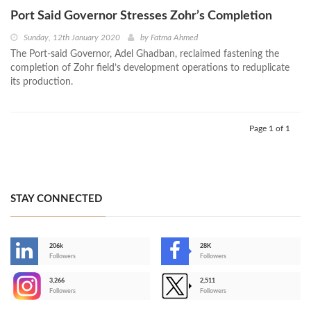
Port Said Governor Stresses Zohr’s Completion
Sunday, 12th January 2020
by
Fatma Ahmed
The Port-said Governor, Adel Ghadban, reclaimed fastening the
completion of Zohr field’s development operations to reduplicate
its production.
Page 1 of 1
STAY CONNECTED
206k
28K
-
Followers
Followers
3,266
2,511
-
Followers
Followers