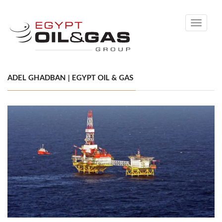
Toggle
navigati
ADEL GHADBAN | EGYPT OIL & GAS