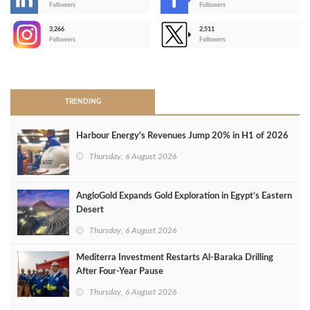
-
Followers
Followers
3,266
2,511
-
Followers
Followers
>
TRENDING
Harbour Energy's Revenues Jump 20% in H1 of 2026
Thursday, 6 August 2026
AngloGold Expands Gold Exploration in Egypt’s Eastern
Desert
Thursday, 6 August 2026
Mediterra Investment Restarts Al‑Baraka Drilling
After Four‑Year Pause
Thursday, 6 August 2026