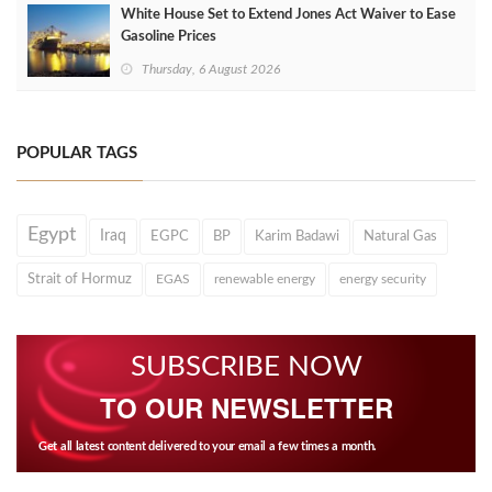
White House Set to Extend Jones Act Waiver to Ease
Gasoline Prices
Thursday, 6 August 2026
POPULAR TAGS
Egypt
Iraq
EGPC
BP
Karim Badawi
Natural Gas
Strait of Hormuz
EGAS
renewable energy
energy security
SUBSCRIBE NOW
TO OUR NEWSLETTER
Get all latest content delivered to your email a few times a month.