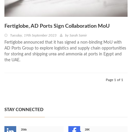
Fertiglobe, AD Ports Sign Collaboration MoU
Tuesday, 19th September 2023
by
Sarah Samir
Fertiglobe announced that it has signed a non-binding MoU with
AD Ports Group to explore logistics and supply chain opportunities
for storing and shipping urea and ammonia at ports in Egypt and
the UAE.
Page 1 of 1
STAY CONNECTED
206k
28K