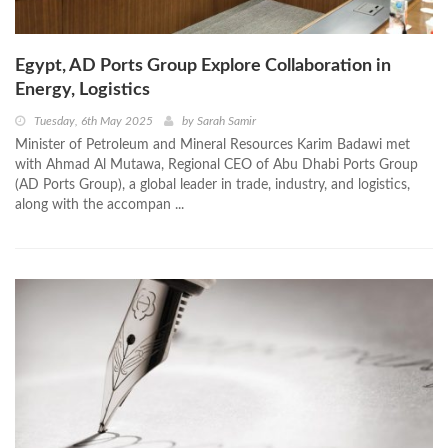
Egypt, AD Ports Group Explore Collaboration in
Energy, Logistics
Tuesday, 6th May 2025
by
Sarah Samir
Minister of Petroleum and Mineral Resources Karim Badawi met
with Ahmad Al Mutawa, Regional CEO of Abu Dhabi Ports Group
(AD Ports Group), a global leader in trade, industry, and logistics,
along with the accompan ...