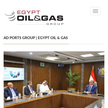
Toggle
navigati
AD PORTS GROUP | EGYPT OIL & GAS