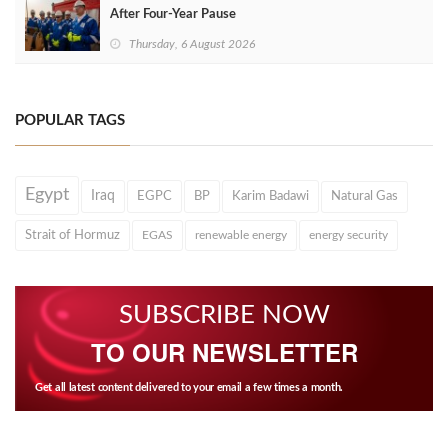
After Four‑Year Pause
Thursday, 6 August 2026
POPULAR TAGS
Egypt
Iraq
EGPC
BP
Karim Badawi
Natural Gas
Strait of Hormuz
EGAS
renewable energy
energy security
SUBSCRIBE NOW
TO OUR NEWSLETTER
Get all latest content delivered to your email a few times a month.