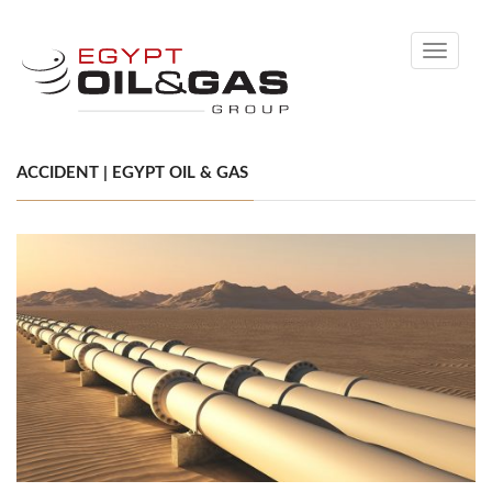
Toggle
navigati
ACCIDENT | EGYPT OIL & GAS