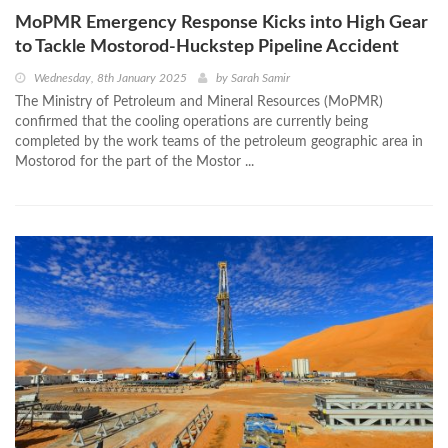
MoPMR Emergency Response Kicks into High Gear
to Tackle Mostorod-Huckstep Pipeline Accident
Wednesday, 8th January 2025
by
Sarah Samir
The Ministry of Petroleum and Mineral Resources (MoPMR)
confirmed that the cooling operations are currently being
completed by the work teams of the petroleum geographic area in
Mostorod for the part of the Mostor ...