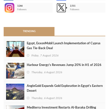
3,266
2,511
-
Followers
Followers
>
TRENDING
Egypt, ExxonMobil Launch Implementation of Cyprus
Gas Tie-Back Deal
Friday, 7 August 2026
Harbour Energy's Revenues Jump 20% in H1 of 2026
Thursday, 6 August 2026
AngloGold Expands Gold Exploration in Egypt’s Eastern
Desert
Thursday, 6 August 2026
Mediterra Investment Restarts Al‑Baraka Drilling