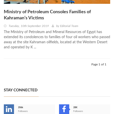
Ministry of Petroleum Consoles Families of
Kahraman’s Victims
Tuesday, 10th September 2019
by
Editorial Team
The Ministry of Petroleum and Mineral Resources of Egypt has
extended its condolences to families of four oil workers who passed
away at the site Kahraman oilfields, located at the Western Desert
and operated by K ...
Page 1 of 1
STAY CONNECTED
206k
28K
-
Followers
Followers