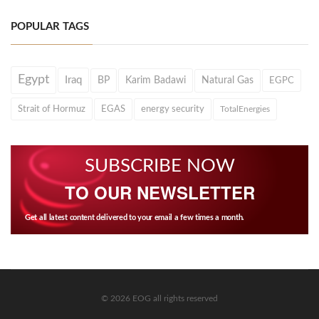
POPULAR TAGS
Egypt
Iraq
BP
Karim Badawi
Natural Gas
EGPC
Strait of Hormuz
EGAS
energy security
TotalEnergies
SUBSCRIBE NOW
TO OUR NEWSLETTER
Get all latest content delivered to your email a few times a month.
© 2026 EOG all rights reserved