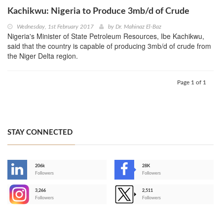
Kachikwu: Nigeria to Produce 3mb/d of Crude
Wednesday, 1st February 2017
by
Dr. Mahinaz El-Baz
Nigeria's Minister of State Petroleum Resources, Ibe Kachikwu,
said that the country is capable of producing 3mb/d of crude from
the Niger Delta region.
Page 1 of 1
STAY CONNECTED
206k
28K
-
Followers
Followers
3,266
2,511
-
Followers
Followers
>