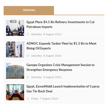
TRENDING
Egypt Plans $4.5 Bn Refinery Investments to Cut
Petroleum Imports
Saturday, 8 August 2026
ADNOC Expands Tanker Fleet by $1.3 Bn to Meet
Rising Oil Exports
Saturday, 8 August 2026
Ganope Organizes Crisis Management Session to
Strengthen Emergency Response
Saturday, 8 August 2026
Egypt, ExxonMobil Launch Implementation of Cyprus
Gas Tie-Back Deal
Friday, 7 August 2026