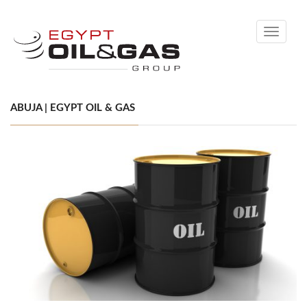
Toggle
navigati
ABUJA | EGYPT OIL & GAS