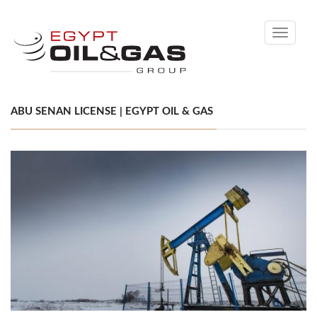
Toggle
navigati
ABU SENAN LICENSE | EGYPT OIL & GAS