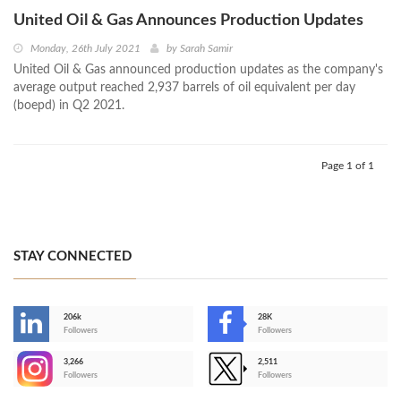
United Oil & Gas Announces Production Updates
Monday, 26th July 2021
by
Sarah Samir
United Oil & Gas announced production updates as the company's
average output reached 2,937 barrels of oil equivalent per day
(boepd) in Q2 2021.
Page 1 of 1
STAY CONNECTED
206k
28K
-
Followers
Followers
3,266
2,511
-
Followers
Followers