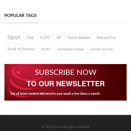
POPULAR TAGS
Egypt
Iraq
EGPC
BP
Karim Badawi
Natural Gas
Strait of Hormuz
EGAS
renewable energy
energy security
SUBSCRIBE NOW
TO OUR NEWSLETTER
Get all latest content delivered to your email a few times a month.
© 2026 EOG all rights reserved