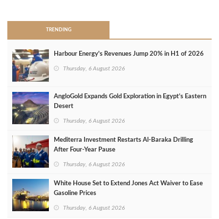
>
TRENDING
Harbour Energy's Revenues Jump 20% in H1 of 2026
Thursday, 6 August 2026
AngloGold Expands Gold Exploration in Egypt’s Eastern
Desert
Thursday, 6 August 2026
Mediterra Investment Restarts Al‑Baraka Drilling
After Four‑Year Pause
Thursday, 6 August 2026
White House Set to Extend Jones Act Waiver to Ease
Gasoline Prices
Thursday, 6 August 2026