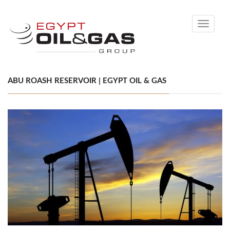
Toggle
navigati
ABU ROASH RESERVOIR | EGYPT OIL & GAS