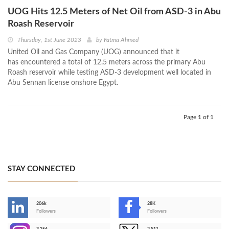
UOG Hits 12.5 Meters of Net Oil from ASD-3 in Abu
Roash Reservoir
Thursday, 1st June 2023
by
Fatma Ahmed
United Oil and Gas Company (UOG) announced that it
has encountered a total of 12.5 meters across the primary Abu
Roash reservoir while testing ASD-3 development well located in
Abu Sennan license onshore Egypt.
Page 1 of 1
STAY CONNECTED
206k
28K
-
Followers
Followers