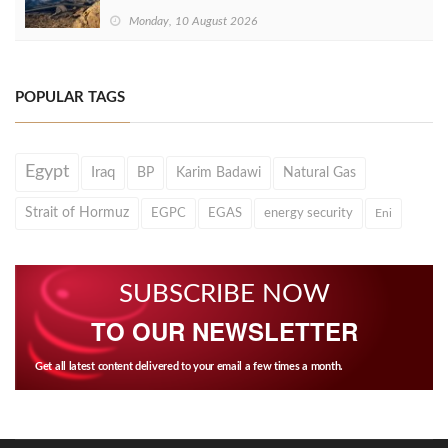
Monday, 10 August 2026
POPULAR TAGS
Egypt
Iraq
BP
Karim Badawi
Natural Gas
Strait of Hormuz
EGPC
EGAS
energy security
Eni
SUBSCRIBE NOW
TO OUR NEWSLETTER
Get all latest content delivered to your email a few times a month.