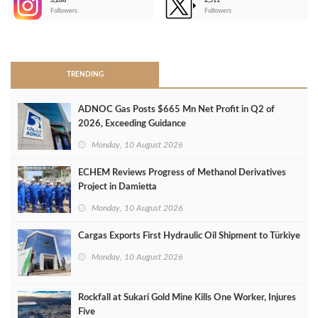
3,266
2,511
-
Followers
Followers
>
TRENDING
ADNOC Gas Posts $665 Mn Net Profit in Q2 of
2026, Exceeding Guidance
Monday, 10 August 2026
ECHEM Reviews Progress of Methanol Derivatives
Project in Damietta
Monday, 10 August 2026
Cargas Exports First Hydraulic Oil Shipment to Türkiye
Monday, 10 August 2026
Rockfall at Sukari Gold Mine Kills One Worker, Injures
Five