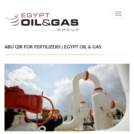
Toggle
navigati
ABU QIR FOR FERTILIZERS | EGYPT OIL & GAS