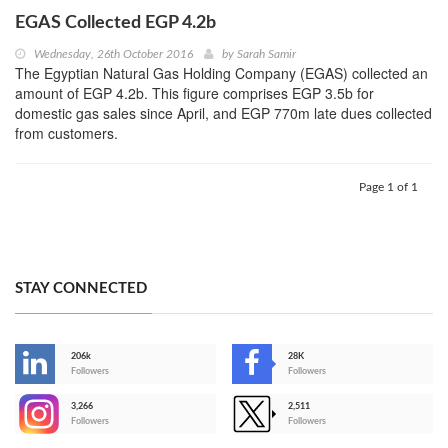
EGAS Collected EGP 4.2b
Wednesday, 26th October 2016
by
Sarah Samir
The Egyptian Natural Gas Holding Company (EGAS) collected an
amount of EGP 4.2b. This figure comprises EGP 3.5b for
domestic gas sales since April, and EGP 770m late dues collected
from customers.
Page 1 of 1
STAY CONNECTED
206k
28K
-
Followers
Followers
3,266
2,511
-
Followers
Followers