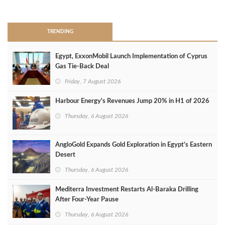
>
TRENDING
Egypt, ExxonMobil Launch Implementation of Cyprus
Gas Tie-Back Deal
Friday, 7 August 2026
Harbour Energy's Revenues Jump 20% in H1 of 2026
Thursday, 6 August 2026
AngloGold Expands Gold Exploration in Egypt’s Eastern
Desert
Thursday, 6 August 2026
Mediterra Investment Restarts Al‑Baraka Drilling
After Four‑Year Pause
Thursday, 6 August 2026