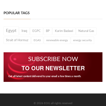
POPULAR TAGS
Egypt
Iraq
EGPC
BP
Karim Badawi
Natural Gas
Strait of Hormuz
EGAS
renewable energy
energy security
SUBSCRIBE NOW
TO OUR NEWSLETTER
Get all latest content delivered to your email a few times a month.
© 2026 EOG all rights reserved