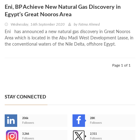
Eni, BP Achieve New Natural Gas Discovery in
Egypt’s Great Nooros Area
Wednesday, 16th September 2020
by
Fatma Ahmed
Eni has announced a new natural gas discovery in Great Nooros
Area which is located in the Abu Madi West Development Lease, in
the conventional waters of the Nile Delta, offshore Egypt.
Page 1 of 1
STAY CONNECTED
206k
28K
-
Followers
Followers
3,266
2,511
-
Followers
Followers