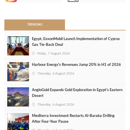
>
TRENDING
Egypt, ExxonMobil Launch Implementation of Cyprus
Gas Tie-Back Deal
Friday, 7 August 2026
Harbour Energy's Revenues Jump 20% in H1 of 2026
Thursday, 6 August 2026
AngloGold Expands Gold Exploration in Egypt’s Eastern
Desert
Thursday, 6 August 2026
Mediterra Investment Restarts Al‑Baraka Drilling
After Four‑Year Pause