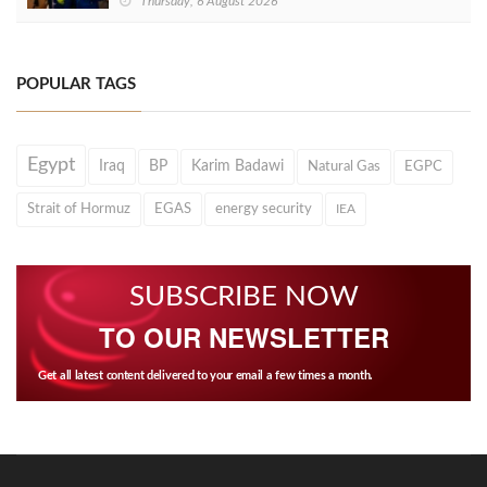
Thursday, 6 August 2026
POPULAR TAGS
Egypt
Iraq
BP
Karim Badawi
Natural Gas
EGPC
Strait of Hormuz
EGAS
energy security
IEA
SUBSCRIBE NOW
TO OUR NEWSLETTER
Get all latest content delivered to your email a few times a month.