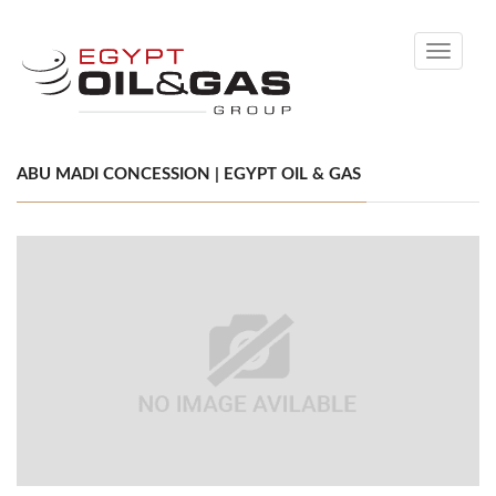
Toggle
navigati
ABU MADI CONCESSION | EGYPT OIL & GAS