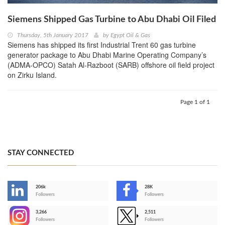
Siemens Shipped Gas Turbine to Abu Dhabi Oil Filed
Thursday, 5th January 2017
by
Egypt Oil & Gas
Siemens has shipped its first Industrial Trent 60 gas turbine
generator package to Abu Dhabi Marine Operating Company’s
(ADMA-OPCO) Satah Al-Razboot (SARB) offshore oil field project
on Zirku Island.
Page 1 of 1
STAY CONNECTED
206k
28K
-
Followers
Followers
3,266
2,511
-
Followers
Followers