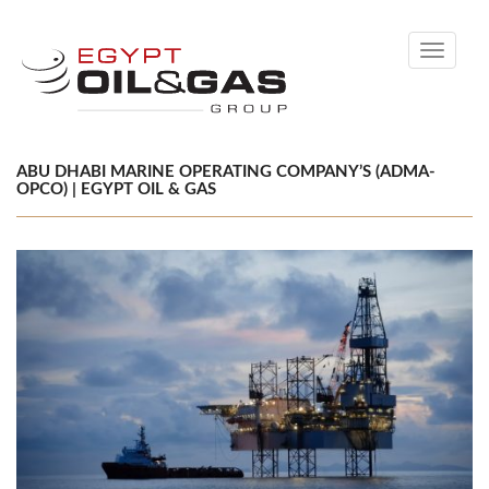
Toggle
navigati
ABU DHABI MARINE OPERATING COMPANY’S (ADMA-
OPCO) | EGYPT OIL & GAS