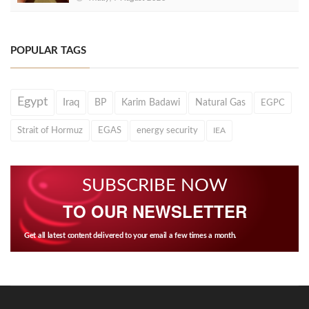
POPULAR TAGS
Egypt
Iraq
BP
Karim Badawi
Natural Gas
EGPC
Strait of Hormuz
EGAS
energy security
IEA
SUBSCRIBE NOW
TO OUR NEWSLETTER
Get all latest content delivered to your email a few times a month.