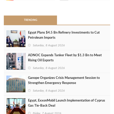
>
TRENDING
Egypt Plans $4.5 Bn Refinery Investments to Cut
Petroleum Imports
Saturday, 8 August 2026
ADNOC Expands Tanker Fleet by $1.3 Bn to Meet
Rising Oil Exports
Saturday, 8 August 2026
Ganope Organizes Crisis Management Session to
Strengthen Emergency Response
Saturday, 8 August 2026
Egypt, ExxonMobil Launch Implementation of Cyprus
Gas Tie-Back Deal
Friday, 7 August 2026