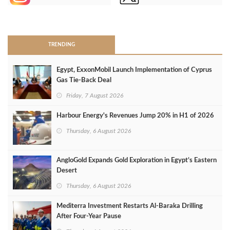
>
TRENDING
Egypt, ExxonMobil Launch Implementation of Cyprus
Gas Tie-Back Deal
Friday, 7 August 2026
Harbour Energy's Revenues Jump 20% in H1 of 2026
Thursday, 6 August 2026
AngloGold Expands Gold Exploration in Egypt’s Eastern
Desert
Thursday, 6 August 2026
Mediterra Investment Restarts Al‑Baraka Drilling
After Four‑Year Pause