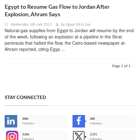
Egypt to Resume Gas Flow to Jordan After
Explosion, Ahram Says
Wednesday, 6th July 2011
by
Egypt Oil & Gas
Natural-gas supplies from Egypt to Jordan will resume by the end
of the week, following an explosion at a pipeline in the Sinai
peninsula that halted the flow, the Cairo-based newspaper al-
Ahram reported, citing Egyp ...
Page 1 of 1
STAY CONNECTED
206k
28K
-
Followers
Followers
3,266
2,511
-
Followers
Followers