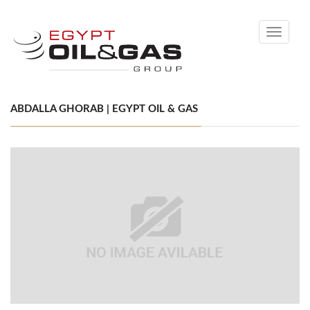
Toggle
navigati
ABDALLA GHORAB | EGYPT OIL & GAS