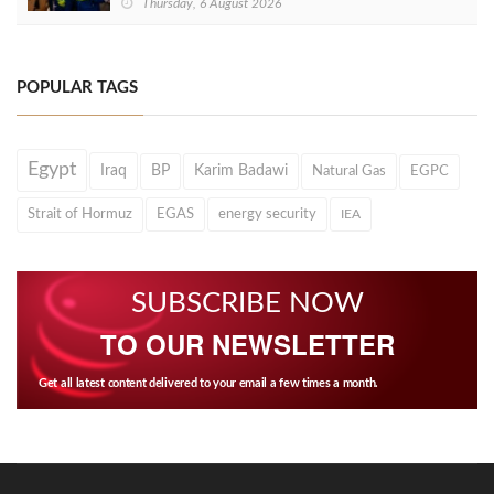
Thursday, 6 August 2026
POPULAR TAGS
Egypt
Iraq
BP
Karim Badawi
Natural Gas
EGPC
Strait of Hormuz
EGAS
energy security
IEA
SUBSCRIBE NOW
TO OUR NEWSLETTER
Get all latest content delivered to your email a few times a month.