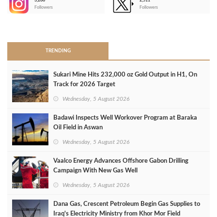
3,266
2,511
-
Followers
Followers
>
TRENDING
Sukari Mine Hits 232,000 oz Gold Output in H1, On
Track for 2026 Target
Wednesday, 5 August 2026
Badawi Inspects Well Workover Program at Baraka
Oil Field in Aswan
Wednesday, 5 August 2026
Vaalco Energy Advances Offshore Gabon Drilling
Campaign With New Gas Well
Wednesday, 5 August 2026
Dana Gas, Crescent Petroleum Begin Gas Supplies to
Iraq's Electricity Ministry from Khor Mor Field