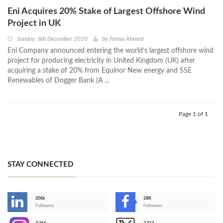
Eni Acquires 20% Stake of Largest Offshore Wind
Project in UK
Sunday, 6th December 2020
by
Fatma Ahmed
Eni Company announced entering the world’s largest offshore wind
project for producing electricity in United Kingdom (UK) after
acquiring a stake of 20% from Equinor New energy and SSE
Renewables of Dogger Bank (A ...
Page 1 of 1
STAY CONNECTED
206k
28K
-
Followers
Followers