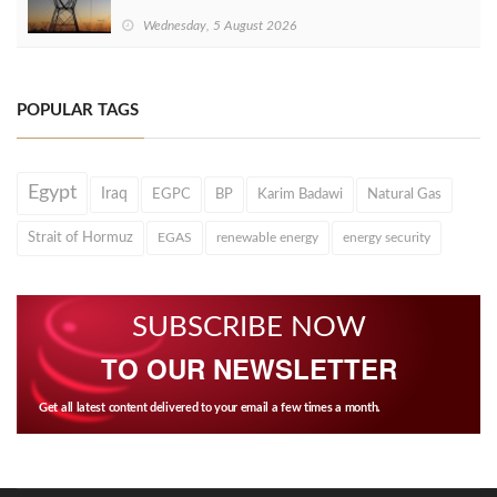
Wednesday, 5 August 2026
POPULAR TAGS
Egypt
Iraq
EGPC
BP
Karim Badawi
Natural Gas
Strait of Hormuz
EGAS
renewable energy
energy security
SUBSCRIBE NOW
TO OUR NEWSLETTER
Get all latest content delivered to your email a few times a month.