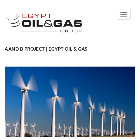
Toggle
navigati
A AND B PROJECT | EGYPT OIL & GAS