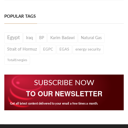
POPULAR TAGS
Egypt
Iraq
BP
Karim Badawi
Natural Gas
Strait of Hormuz
EGPC
EGAS
energy security
TotalEnergies
SUBSCRIBE NOW
TO OUR NEWSLETTER
Get all latest content delivered to your email a few times a month.