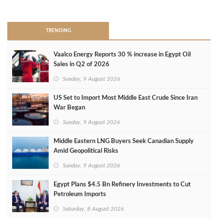
>
TRENDING
Vaalco Energy Reports 30 % increase in Egypt Oil
Sales in Q2 of 2026
Sunday, 9 August 2026
US Set to Import Most Middle East Crude Since Iran
War Began
Sunday, 9 August 2026
Middle Eastern LNG Buyers Seek Canadian Supply
Amid Geopolitical Risks
Sunday, 9 August 2026
Egypt Plans $4.5 Bn Refinery Investments to Cut
Petroleum Imports
Saturday, 8 August 2026