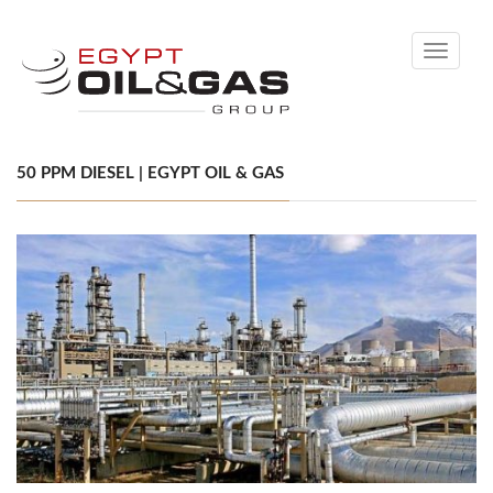
Toggle
navigati
50 PPM DIESEL | EGYPT OIL & GAS