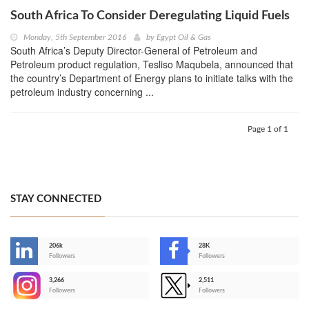
South Africa To Consider Deregulating Liquid Fuels
Monday, 5th September 2016
by
Egypt Oil & Gas
South Africa’s Deputy Director-General of Petroleum and
Petroleum product regulation, Tesliso Maqubela, announced that
the country’s Department of Energy plans to initiate talks with the
petroleum industry concerning ...
Page 1 of 1
STAY CONNECTED
206k
28K
-
Followers
Followers
3,266
2,511
-
Followers
Followers