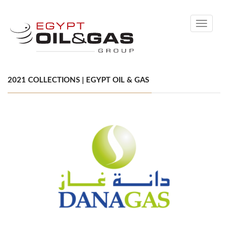
Toggle
navigati
2021 COLLECTIONS | EGYPT OIL & GAS