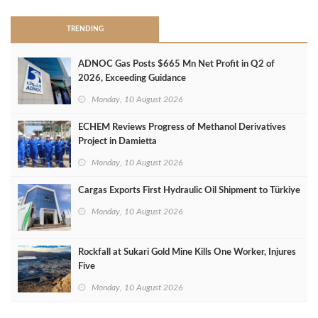
TRENDING
ADNOC Gas Posts $665 Mn Net Profit in Q2 of
2026, Exceeding Guidance
Monday, 10 August 2026
ECHEM Reviews Progress of Methanol Derivatives
Project in Damietta
Monday, 10 August 2026
Cargas Exports First Hydraulic Oil Shipment to Türkiye
Monday, 10 August 2026
Rockfall at Sukari Gold Mine Kills One Worker, Injures
Five
Monday, 10 August 2026