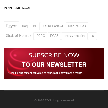
POPULAR TAGS
Egypt
Iraq
BP
Karim Badawi
Natural Gas
Strait of Hormuz
EGPC
EGAS
energy security
Eni
SUBSCRIBE NOW
TO OUR NEWSLETTER
Get all latest content delivered to your email a few times a month.
© 2026 EOG all rights reserved