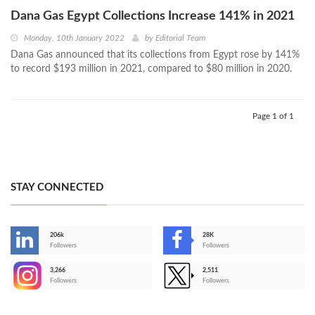
Dana Gas Egypt Collections Increase 141% in 2021
Monday, 10th January 2022
by
Editorial Team
Dana Gas announced that its collections from Egypt rose by 141%
to record $193 million in 2021, compared to $80 million in 2020.
Page 1 of 1
STAY CONNECTED
206k
28K
-
Followers
Followers
3,266
2,511
-
Followers
Followers
>