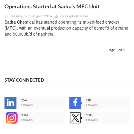
Operations Started at Sadra’s MFC Unit
Tuesday, 30th August 2016
by
Egypt Oil & Gas
Sadra Chemical has started operating its mixed-feed cracker
(MFC), with an eventual production capacity of 85mcf/d of ethane
and 50,000b/d of naphtha.
Page 1 of 1
STAY CONNECTED
206k
28K
-
Followers
Followers
3,266
2,511
-
Followers
Followers
>