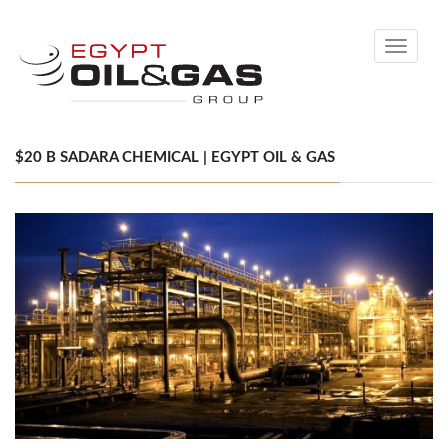
Toggle
navigati
$20 B SADARA CHEMICAL | EGYPT OIL & GAS