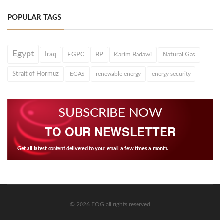
POPULAR TAGS
Egypt
Iraq
EGPC
BP
Karim Badawi
Natural Gas
Strait of Hormuz
EGAS
renewable energy
energy security
SUBSCRIBE NOW
TO OUR NEWSLETTER
Get all latest content delivered to your email a few times a month.
© 2026 EOG all rights reserved