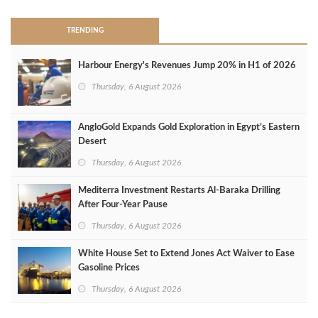
TRENDING
Harbour Energy's Revenues Jump 20% in H1 of 2026
Thursday, 6 August 2026
AngloGold Expands Gold Exploration in Egypt’s Eastern
Desert
Thursday, 6 August 2026
Mediterra Investment Restarts Al‑Baraka Drilling
After Four‑Year Pause
Thursday, 6 August 2026
White House Set to Extend Jones Act Waiver to Ease
Gasoline Prices
Thursday, 6 August 2026