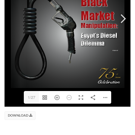
1/27
DOWNLOAD