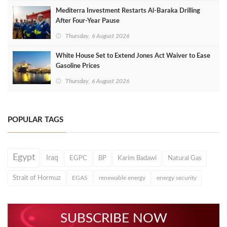
Mediterra Investment Restarts Al‑Baraka Drilling
After Four‑Year Pause
Thursday, 6 August 2026
White House Set to Extend Jones Act Waiver to Ease
Gasoline Prices
Thursday, 6 August 2026
POPULAR TAGS
Egypt
Iraq
EGPC
BP
Karim Badawi
Natural Gas
Strait of Hormuz
EGAS
renewable energy
energy security
SUBSCRIBE NOW