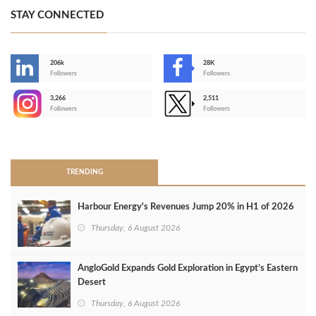
STAY CONNECTED
206k
28K
-
Followers
Followers
3,266
2,511
-
Followers
Followers
>
TRENDING
Harbour Energy's Revenues Jump 20% in H1 of 2026
Thursday, 6 August 2026
AngloGold Expands Gold Exploration in Egypt’s Eastern
Desert
Thursday, 6 August 2026