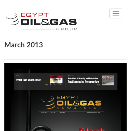
Toggle
navigati
March 2013