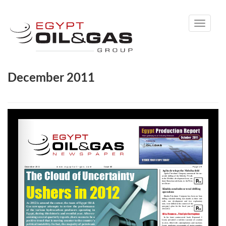
Toggle
navigati
December 2011