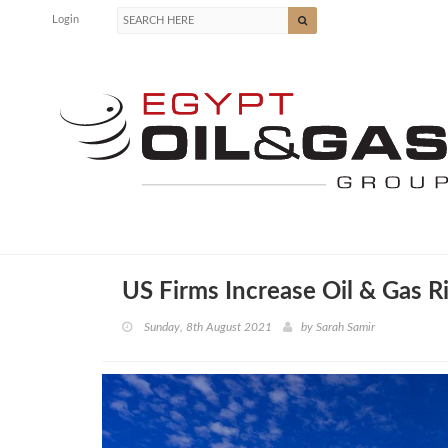
Login
US Firms Increase Oil & Gas R
Sunday, 8th August 2021
by
Sarah Samir