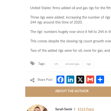
United States’ firms added oil and gas rigs for the fi
Three rigs were added; increasing the number of rig
244 rigs around this time of 2020.
The rigs’ numbers hugely rose since it fell to 244 in
This comes despite the slowing rig count growth over 
Two of the added rigs were for oil, none for gas, an
Tags:
US
oil and gas
rigs
Facebook
LinkedIn
X
Gmai
S
Share Post
ABOUT THE AUTHOR
Sarah Samir
4314 Posts