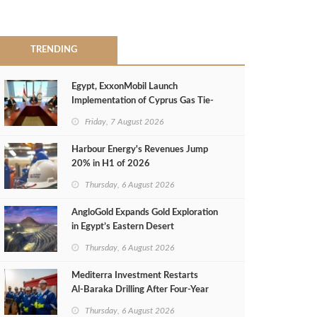
TRENDING
Egypt, ExxonMobil Launch
Implementation of Cyprus Gas Tie-
Back Deal
Friday, 7 August 2026
Harbour Energy's Revenues Jump
20% in H1 of 2026
Thursday, 6 August 2026
AngloGold Expands Gold Exploration
in Egypt’s Eastern Desert
Thursday, 6 August 2026
Mediterra Investment Restarts
Al‑Baraka Drilling After Four‑Year
Pause
Thursday, 6 August 2026