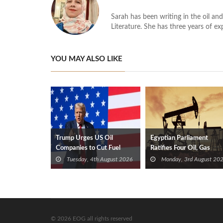
Sarah has been writing in the oil and
Literature. She has three years of ex
YOU MAY ALSO LIKE
Trump Urges US Oil
Egyptian Parliament
Companies to Cut Fuel
Ratifies Four Oil, Gas
Prices
Exploration Deals
Tuesday, 4th August 2026
Monday, 3rd August 20
© 2026 EOG all rights reserved