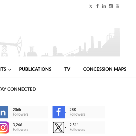
NTS
PUBLICATIONS
TV
CONCESSION MAPS
TAY CONNECTED
206k
28K
Followers
Followers
3,266
2,511
Followers
Followers