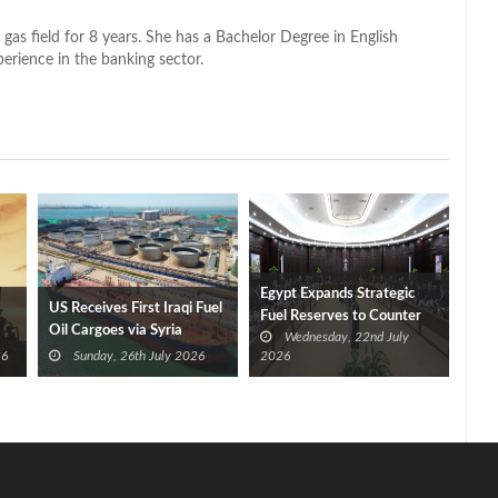
 gas field for 8 years. She has a Bachelor Degree in English
perience in the banking sector.
Egypt Expands Strategic
US Receives First Iraqi Fuel
Fuel Reserves to Counter
Oil Cargoes via Syria
Wednesday, 22nd July
Regional Tensions
26
Sunday, 26th July 2026
2026