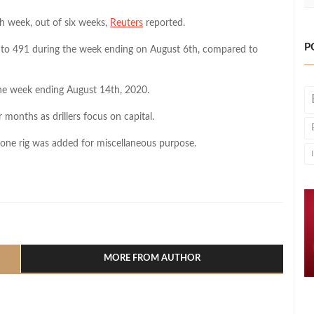
fth week, out of six weeks,
Reuters
reported.
P
s to 491 during the week ending on August 6th, compared to
 the week ending August 14th, 2020.
months as drillers focus on capital.
d one rig was added for miscellaneous purpose.
l
hare
MORE FROM AUTHOR