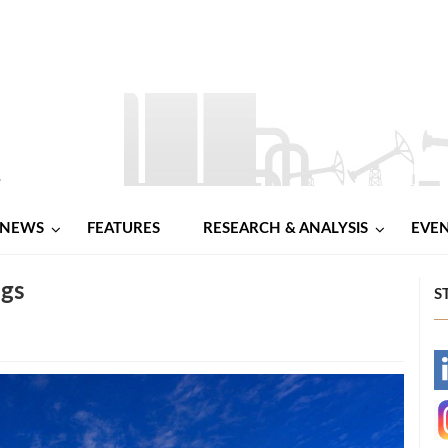
NEWS
FEATURES
RESEARCH & ANALYSIS
EVE
igs
S
-
-