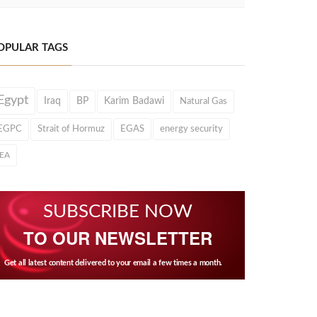
OPULAR TAGS
Egypt
Iraq
BP
Karim Badawi
Natural Gas
EGPC
Strait of Hormuz
EGAS
energy security
IEA
SUBSCRIBE NOW
TO OUR NEWSLETTER
Get all latest content delivered to your email a few times a month.